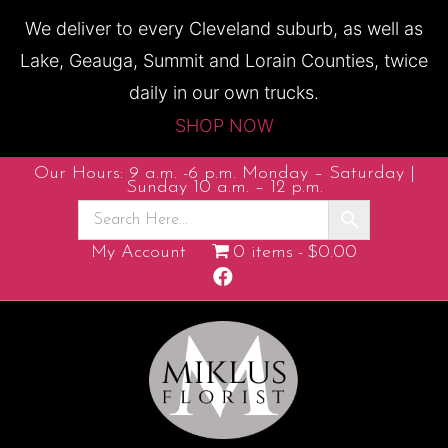
We deliver to every Cleveland suburb, as well as
Lake, Geauga, Summit and Lorain Counties, twice
daily in our own trucks.
SHOP NOW
Our Hours: 9 a.m. -6 p.m. Monday – Saturday |
Sunday 10 a.m. – 12 p.m.
My Account
0 items
$0.00
Facebook