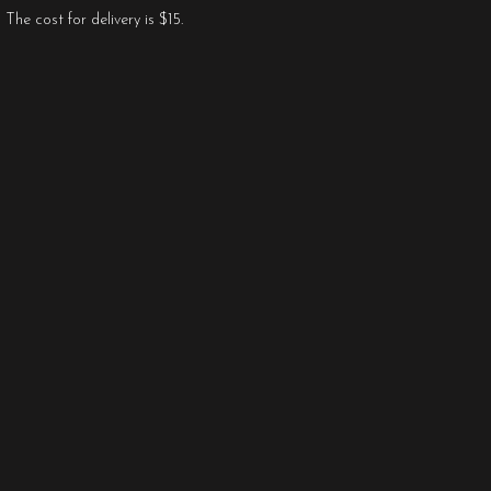
The cost for delivery is $15.