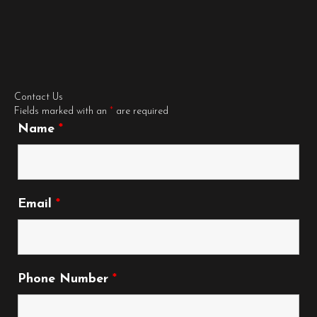
Contact Us
Fields marked with an
*
are required
Name
*
Email
*
Phone Number
*