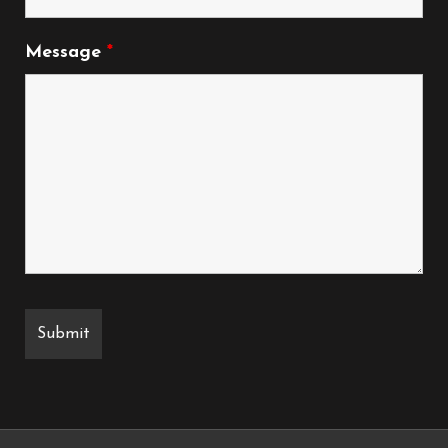
Message
*