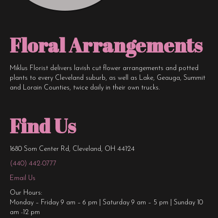
Floral Arrangements
Miklus Florist delivers lavish cut flower arrangements and potted
plants to every Cleveland suburb, as well as Lake, Geauga, Summit
and Lorain Counties, twice daily in their own trucks.
Find Us
1680 Som Center Rd, Cleveland, OH 44124
(440) 442-0777
Email Us
Our Hours:
Monday – Friday 9 am – 6 pm | Saturday 9 am – 5 pm | Sunday 10
am -12 pm