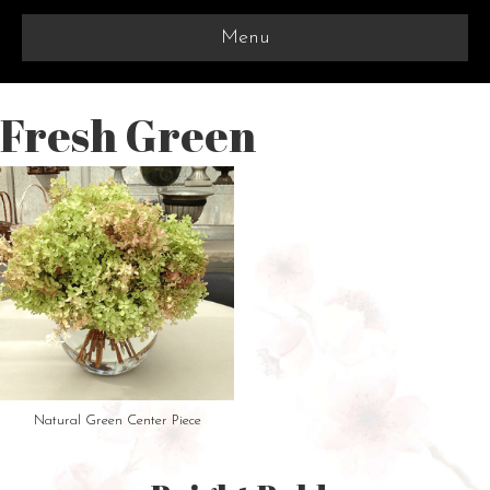
Menu
Fresh Green
Natural Green Center Piece