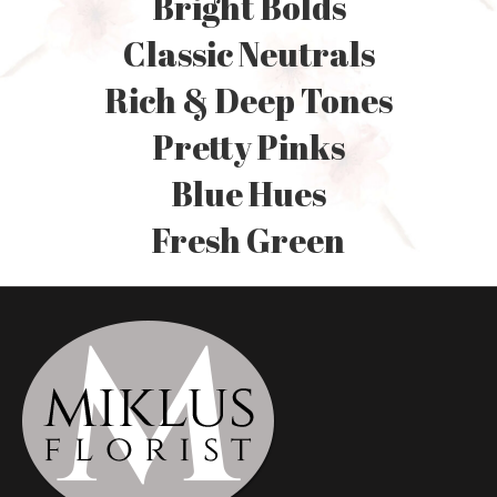
Bright Bolds
Classic Neutrals
Rich & Deep Tones
Pretty Pinks
Blue Hues
Fresh Green