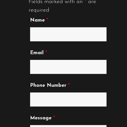
Fields marked with an
*
are
required
Name
*
Email
*
Phone Number
*
Message
*