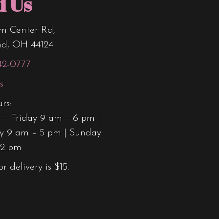
d Us
m Center Rd,
nd, OH 44124
42-0777
s
rs:
– Friday 9 am – 6 pm |
y 9 am – 5 pm | Sunday
12 pm
or delivery is $15.