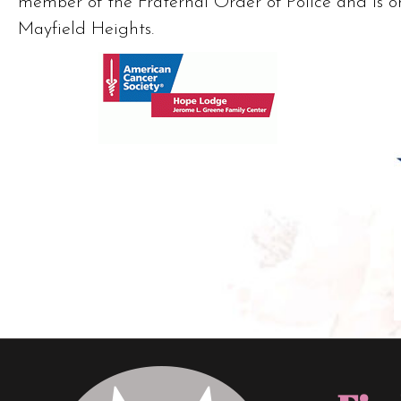
member of the Fraternal Order of Police and is o
Mayfield Heights.