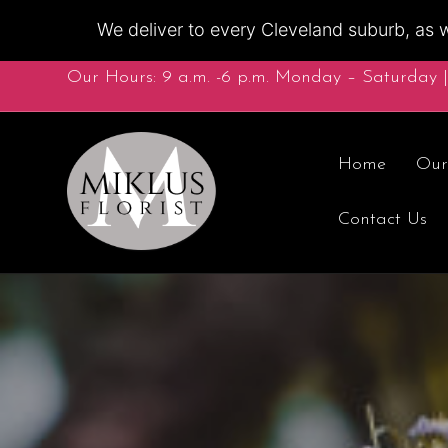
We deliver to every Cleveland suburb, as w
Our Hours: 9 a.m. -6 p.m. Monday – Saturday |
Home
Our
Contact Us