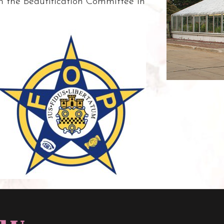
n the Beautification Committee in