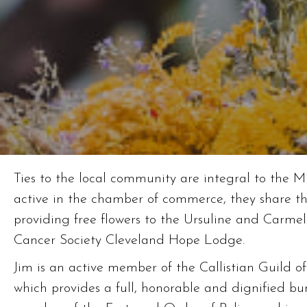
Ties to the local community are integral to the Mi
active in the chamber of commerce, they share the
providing free flowers to the Ursuline and Carmel
Cancer Society Cleveland Hope Lodge.
Jim is an active member of the Callistian Guild o
which provides a full, honorable and dignified buri