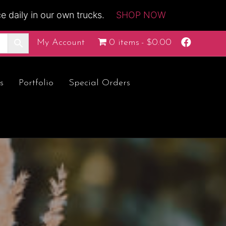
 daily in our own trucks.
SHOP NOW
Facebook
My Account
0 items
$0.00
s
Portfolio
Special Orders