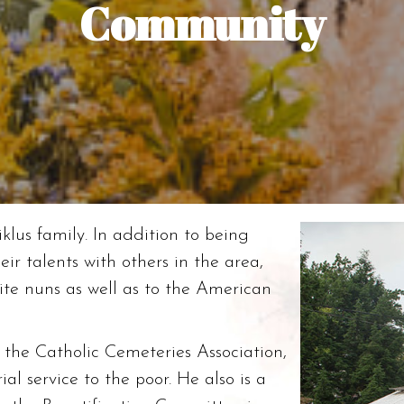
Community
klus family. In addition to being
ir talents with others in the area,
ite nuns as well as to the American
f the Catholic Cemeteries Association,
al service to the poor. He also is a