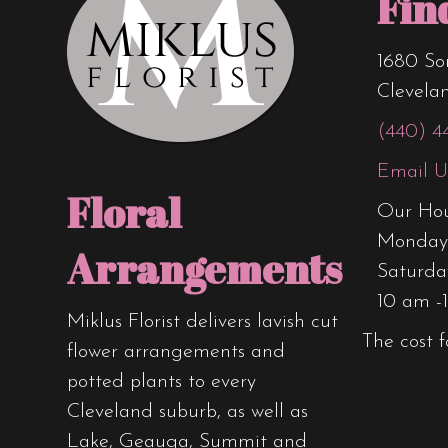
Fin
1680 So
Clevela
(440) 4
Email U
Floral
Our Hou
Monday 
Arrangements
Saturda
10 am -
Miklus Florist delivers lavish cut
The cost f
flower arrangements and
potted plants to every
Cleveland suburb, as well as
Lake, Geauga, Summit and