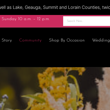
ell as Lake, Geauga, Summit and Lorain Counties, twice
 Sunday 10 a.m. – 12 p.m.
 Story
Community
Shop By Occasion
Wedding