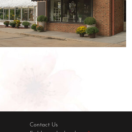
Contact Us