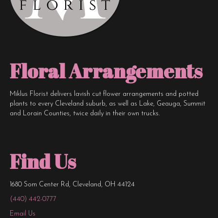
Floral Arrangements
Miklus Florist delivers lavish cut flower arrangements and potted
plants to every Cleveland suburb, as well as Lake, Geauga, Summit
and Lorain Counties, twice daily in their own trucks.
Find Us
1680 Som Center Rd, Cleveland, OH 44124
(440) 442-0777
Email Us