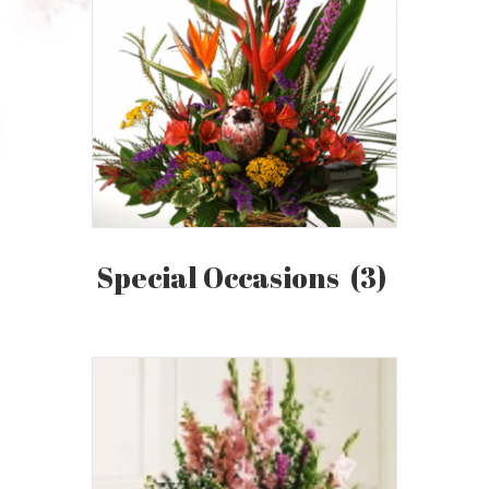
Special Occasions
(3)