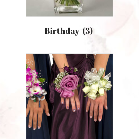
Birthday
(3)