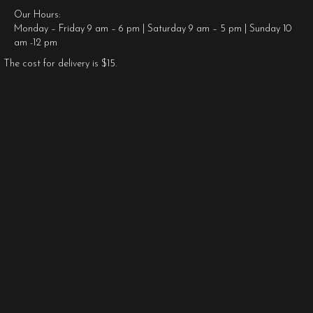
Our Hours:
Monday – Friday 9 am – 6 pm | Saturday 9 am – 5 pm | Sunday 10
am -12 pm
The cost for delivery is $15.