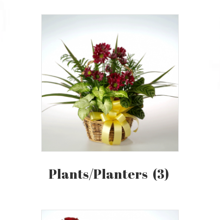
Plants/Planters
(3)