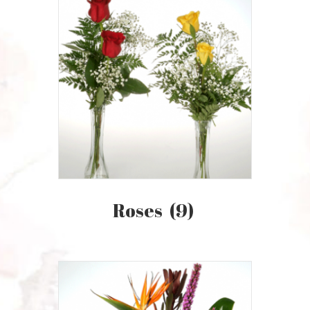
Roses
(9)