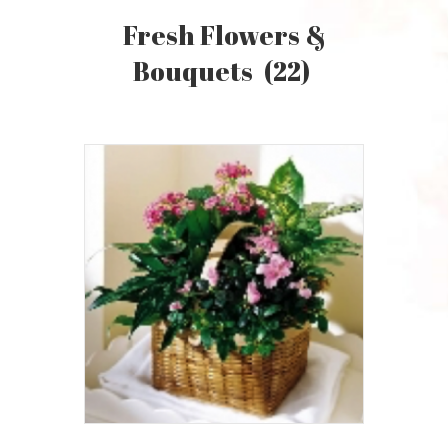
Fresh Flowers &
Bouquets
(22)