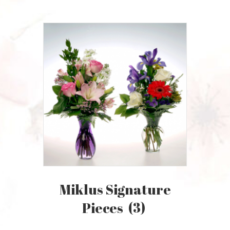
Miklus Signature
Pieces
(3)