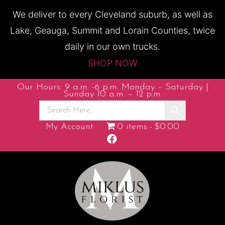
We deliver to every Cleveland suburb, as well as
Lake, Geauga, Summit and Lorain Counties, twice
daily in our own trucks.
SHOP NOW
Our Hours: 9 a.m. -6 p.m. Monday – Saturday |
Sunday 10 a.m. – 12 p.m.
My Account
0 items
$0.00
F
a
c
e
b
o
o
k