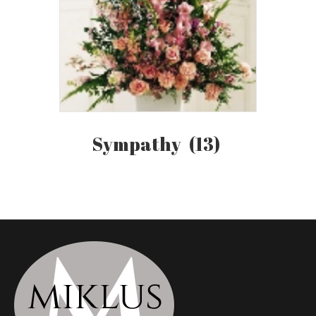
Sympathy
(13)