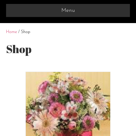
Menu
Home
/ Shop
Shop