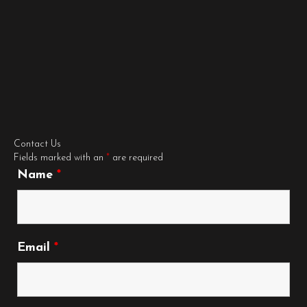
Contact Us
Fields marked with an
*
are required
Name
*
Email
*