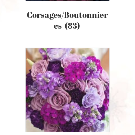
Corsages/Boutonnier
Es
(83)