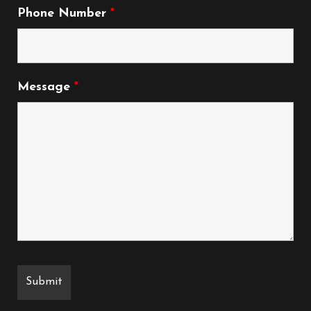
Phone Number
*
Message
*