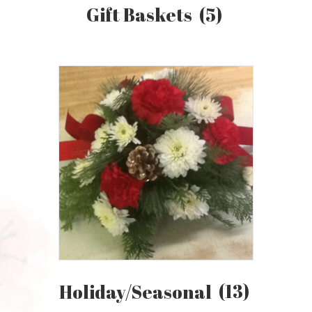
Gift Baskets
(5)
Holiday/Seasonal
(13)