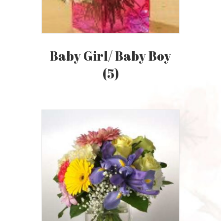
Baby Girl/ Baby Boy
(5)