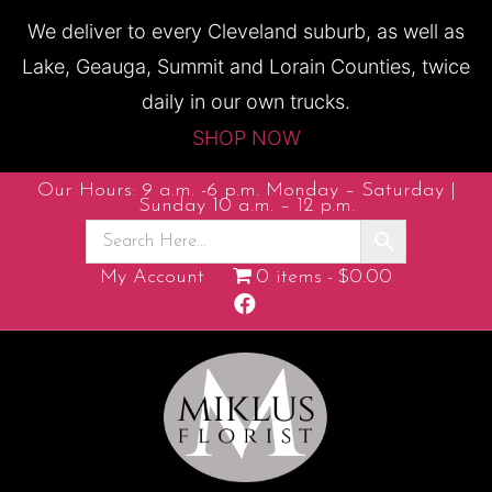
We deliver to every Cleveland suburb, as well as
Lake, Geauga, Summit and Lorain Counties, twice
daily in our own trucks.
SHOP NOW
Our Hours: 9 a.m. -6 p.m. Monday – Saturday |
Sunday 10 a.m. – 12 p.m.
My Account
0 items
$0.00
F
a
c
e
b
o
o
k