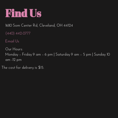
Find Us
1680 Som Center Rd, Cleveland, OH 44124
(440) 442-0777
Email Us
Our Hours:
Monday – Friday 9 am – 6 pm | Saturday 9 am – 5 pm | Sunday 10
am -12 pm
The cost for delivery is $15.