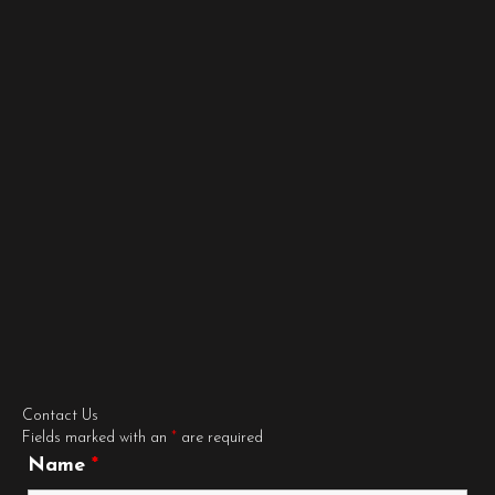
Contact Us
Fields marked with an
*
are required
Name
*