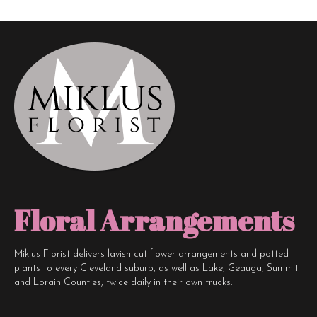
The
options
may
be
chosen
on
the
product
page
Floral Arrangements
Miklus Florist delivers lavish cut flower arrangements and potted
plants to every Cleveland suburb, as well as Lake, Geauga, Summit
and Lorain Counties, twice daily in their own trucks.