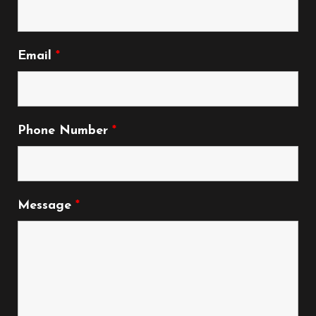
Email
*
Phone Number
*
Message
*