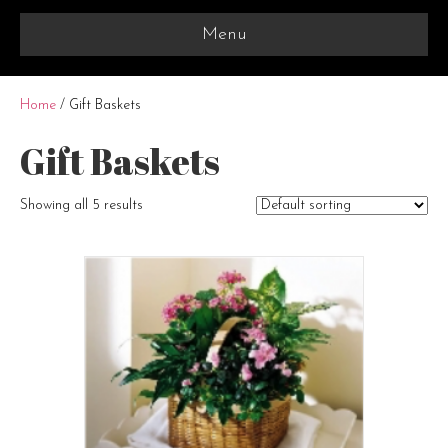
Menu
Home
/ Gift Baskets
Gift Baskets
Showing all 5 results