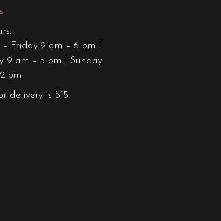
s
rs:
– Friday 9 am – 6 pm |
y 9 am – 5 pm | Sunday
12 pm
or delivery is $15.