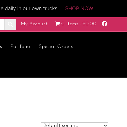
 daily in our own trucks.
SHOP NOW
F
My Account
0 items
$0.00
a
c
e
b
o
s
Portfolio
Special Orders
o
k