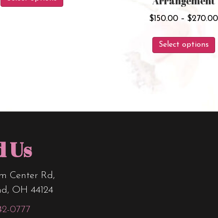
Arrangement
product
through
has
$
150.00
–
$
270.0
$138.00
multiple
Select options
variants.
The
options
may
be
chosen
on
d Us
the
product
m Center Rd,
page
nd, OH 44124
42-0777