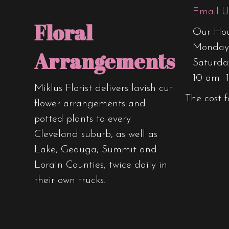
Email U
Floral
Our Hou
Monday 
Arrangements
Saturda
10 am -
Miklus Florist delivers lavish cut
The cost f
flower arrangements and
potted plants to every
Cleveland suburb, as well as
Lake, Geauga, Summit and
Lorain Counties, twice daily in
their own trucks.