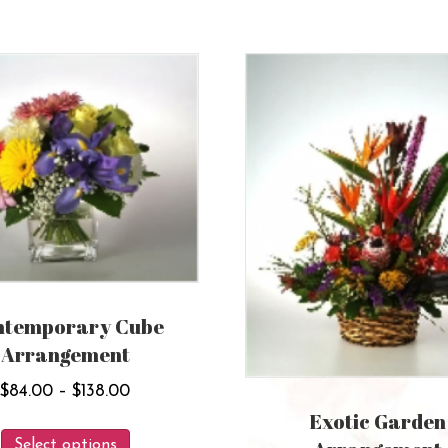
ntemporary Cube
Arrangement
Price
$
84.00
–
$
138.00
range:
Exotic Garden
This
$84.00
Select options