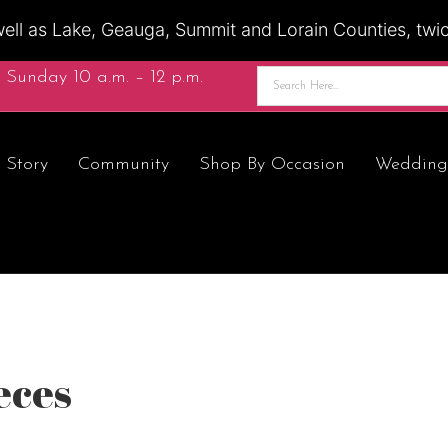
ell as Lake, Geauga, Summit and Lorain Counties, twice
 Sunday 10 a.m. – 12 p.m.
 Story
Community
Shop By Occasion
Wedding
eces