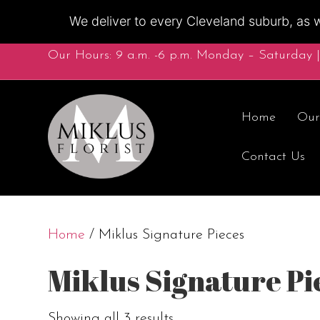
We deliver to every Cleveland suburb, as w
Our Hours: 9 a.m. -6 p.m. Monday – Saturday |
Home
Our
Contact Us
Home
/ Miklus Signature Pieces
Miklus Signature Pi
Showing all 3 results