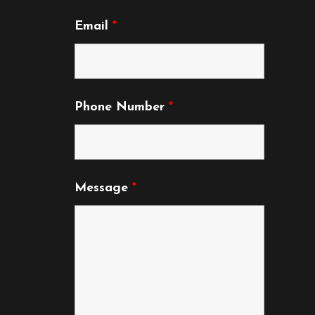
page
Email
*
Phone Number
*
Message
*