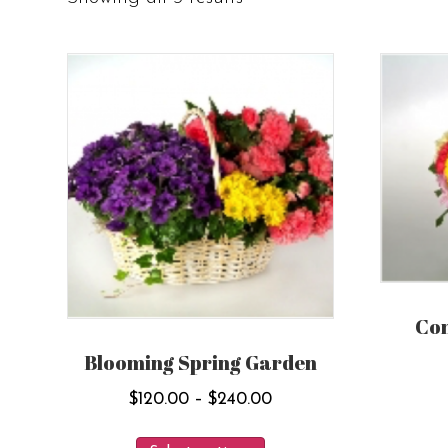
Co
Blooming Spring Garden
Price
$
120.00
–
$
240.00
range:
This