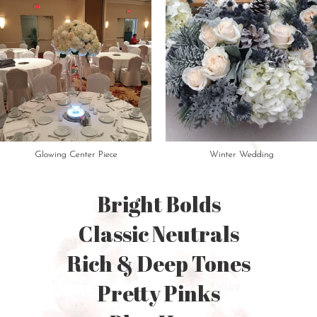
Glowing Center Piece
Winter Wedding
Bright Bolds
Classic Neutrals
Rich & Deep Tones
Pretty Pinks