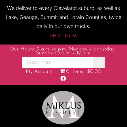
We deliver to every Cleveland suburb, as well as
Lake, Geauga, Summit and Lorain Counties, twice
daily in our own trucks.
SHOP NOW
Our Hours: 9 a.m. -6 p.m. Monday – Saturday |
Sunday 10 a.m. – 12 p.m.
My Account
0 items
$0.00
Facebook