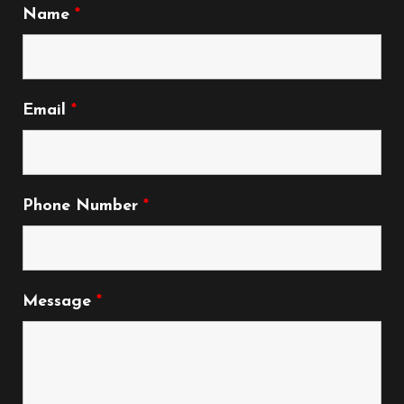
Name
*
Email
*
Phone Number
*
Message
*