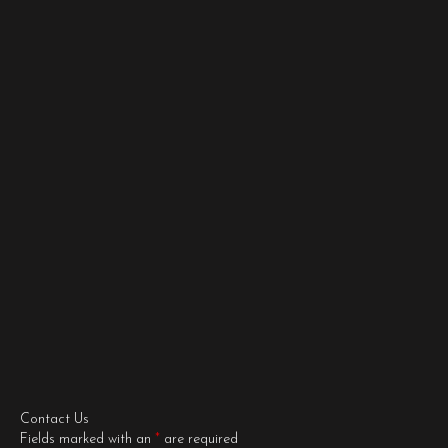
Contact Us
Fields marked with an
*
are required