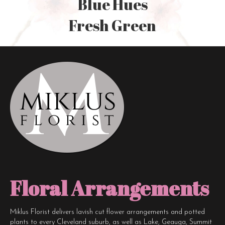
Blue Hues
Fresh Green
Floral Arrangements
Miklus Florist delivers lavish cut flower arrangements and potted
plants to every Cleveland suburb, as well as Lake, Geauga, Summit