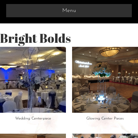
Menu
Bright Bolds
Wedding Centerpiece
Glowing Center Pieces