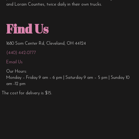
and Lorain Counties, twice daily in their own trucks.
Find Us
1680 Som Center Rd, Cleveland, OH 44124
(440) 442-0777
Email Us
Our Hours:
Monday – Friday 9 am – 6 pm | Saturday 9 am – 5 pm | Sunday 10
am -12 pm
The cost for delivery is $15.