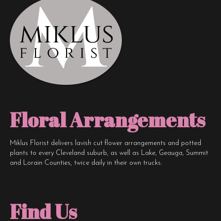
Floral Arrangements
Miklus Florist delivers lavish cut flower arrangements and potted
plants to every Cleveland suburb, as well as Lake, Geauga, Summit
and Lorain Counties, twice daily in their own trucks.
Find Us