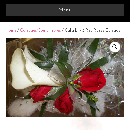
Menu
Home
/
Corsages/Boutonnieres
/ Calla Lily 3 Red Roses Corsage