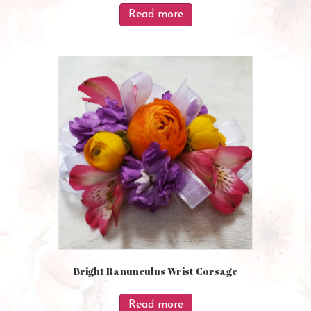
Read more
Bright Ranunculus Wrist Corsage
Read more