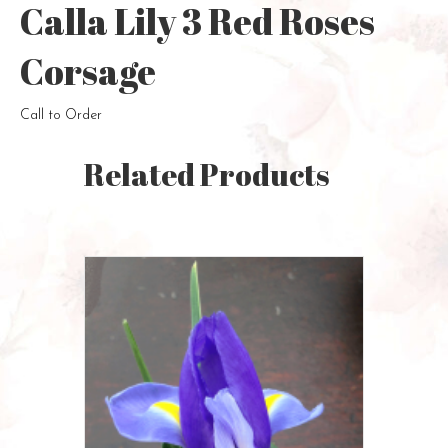
Calla Lily 3 Red Roses
Corsage
Call to Order
Related Products