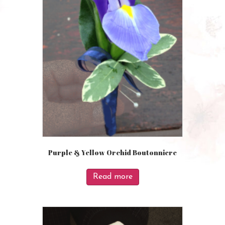
Purple & Yellow Orchid Boutonniere
Read more