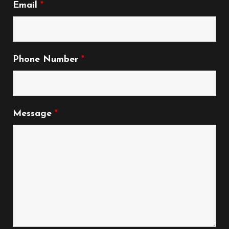
Email
*
Phone Number
*
Message
*