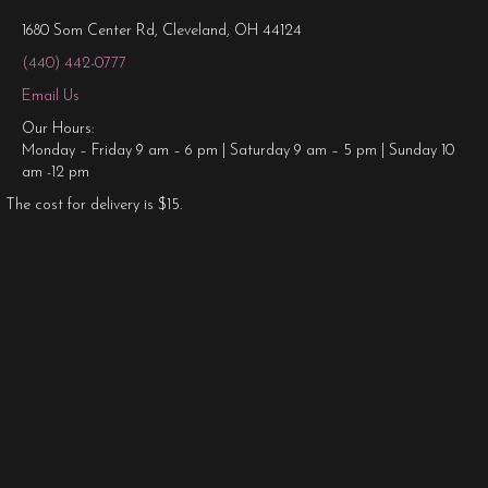
1680 Som Center Rd, Cleveland, OH 44124
(440) 442-0777
Email Us
Our Hours:
Monday – Friday 9 am – 6 pm | Saturday 9 am – 5 pm | Sunday 10
am -12 pm
The cost for delivery is $15.