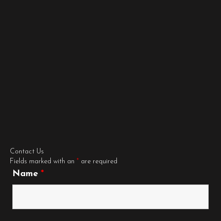
Contact Us
Fields marked with an
*
are required
Name
*