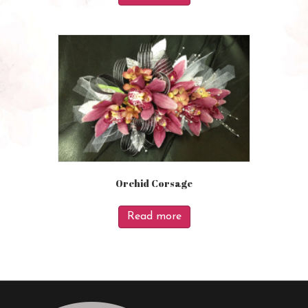
Orchid Corsage
Read more