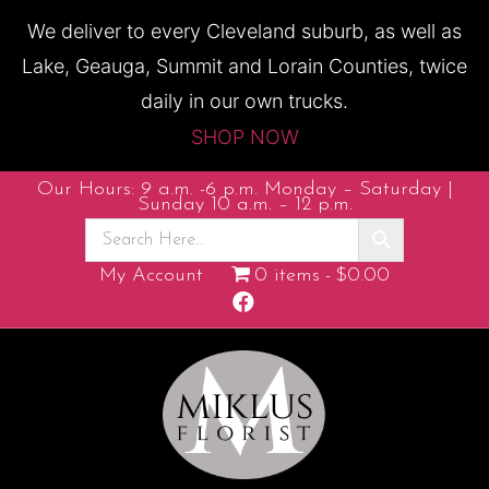
We deliver to every Cleveland suburb, as well as
Lake, Geauga, Summit and Lorain Counties, twice
daily in our own trucks.
SHOP NOW
Our Hours: 9 a.m. -6 p.m. Monday – Saturday |
Sunday 10 a.m. – 12 p.m.
My Account
0 items
$0.00
F
a
c
e
b
o
o
k