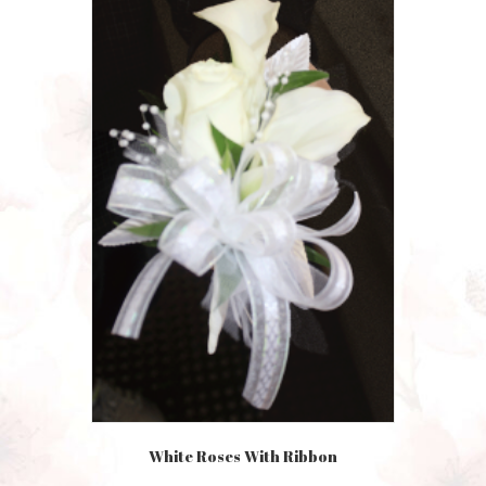
White Roses With Ribbon