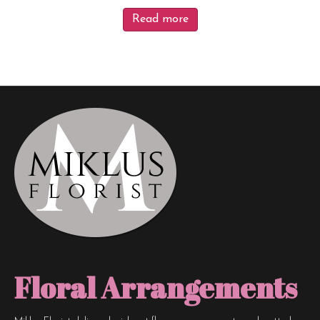
Read more
Floral Arrangements