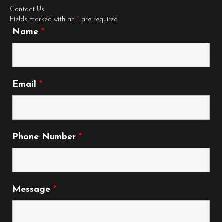
Contact Us
Fields marked with an
*
are required
Name
*
Email
*
Phone Number
*
Message
*