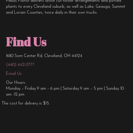
Miklus Florist delivers lavish cut flower arrangements and potted
plants to every Cleveland suburb, as well as Lake, Geauga, Summit
and Lorain Counties, twice daily in their own trucks.
Find Us
1680 Som Center Rd, Cleveland, OH 44124
(440) 442-0777
Email Us
Our Hours:
Monday – Friday 9 am – 6 pm | Saturday 9 am – 5 pm | Sunday 10
am -12 pm
The cost for delivery is $15.