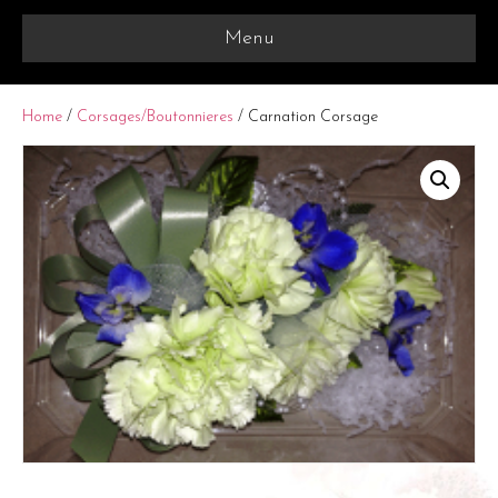
Menu
Home
/
Corsages/Boutonnieres
/ Carnation Corsage