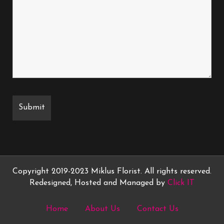
Copyright 2019-2023 Miklus Florist. All rights reserved.
Redesigned, Hosted and Managed by
Click IT
Home
About Us
Contact Us