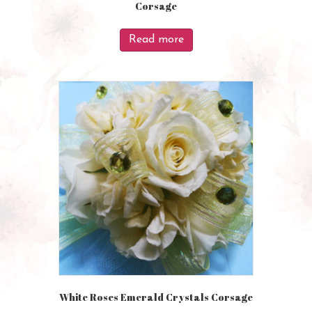
Corsage
Read more
White Roses Emerald Crystals Corsage