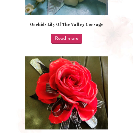
Orchids Lily Of The Valley Corsage
Read more