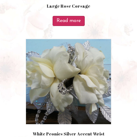
Large Rose Corsage
Read more
White Peonies Silver Accent Wrist