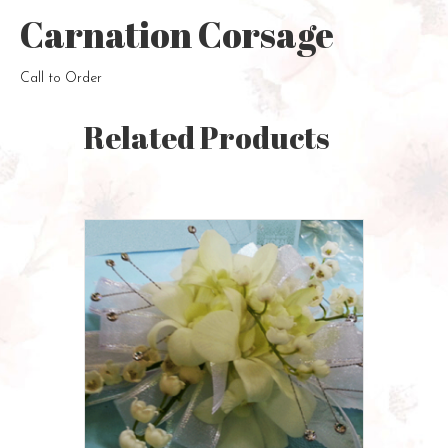
Carnation Corsage
Call to Order
Related Products