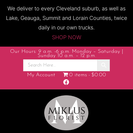
We deliver to every Cleveland suburb, as well as
Lake, Geauga, Summit and Lorain Counties, twice
daily in our own trucks.
SHOP NOW
Our Hours: 9 a.m. -6 p.m. Monday – Saturday |
Sunday 10 a.m. – 12 p.m.
My Account
0 items
$0.00
F
a
c
e
b
o
o
k