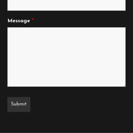
Message
*