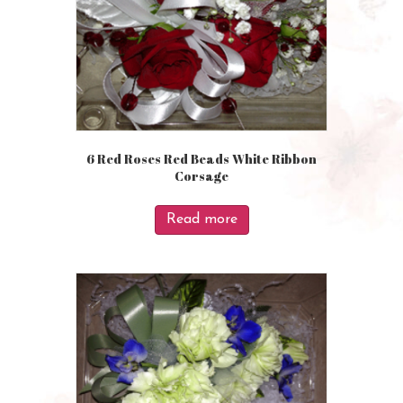
6 Red Roses Red Beads White Ribbon
Corsage
Read more