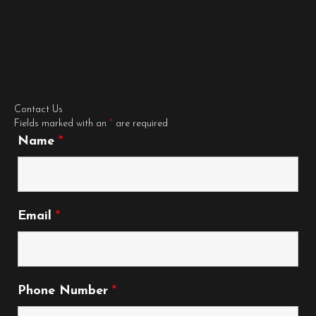
Contact Us
Fields marked with an
*
are required
Name
*
Email
*
Phone Number
*