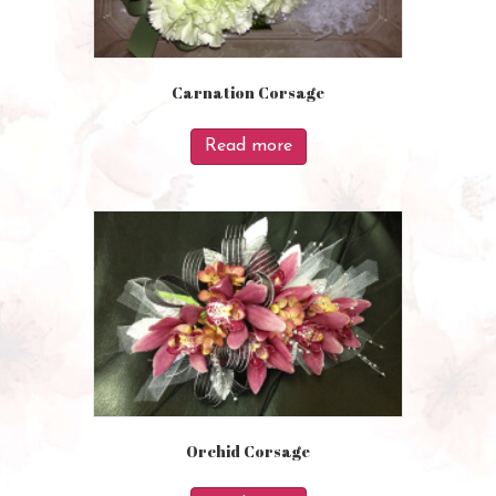
Carnation Corsage
Read more
Orchid Corsage