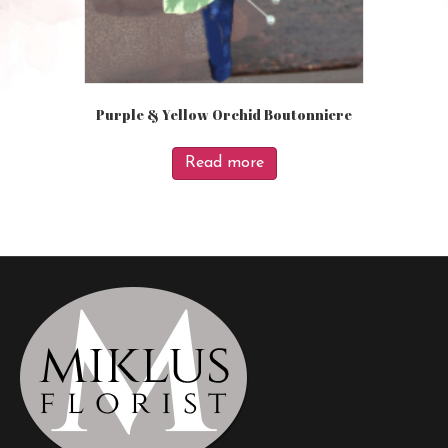
Purple & Yellow Orchid Boutonniere
Read more