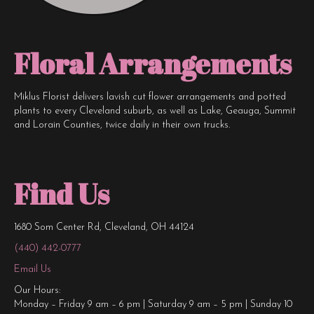
Floral Arrangements
Miklus Florist delivers lavish cut flower arrangements and potted
plants to every Cleveland suburb, as well as Lake, Geauga, Summit
and Lorain Counties, twice daily in their own trucks.
Find Us
1680 Som Center Rd, Cleveland, OH 44124
(440) 442-0777
Email Us
Our Hours:
Monday – Friday 9 am – 6 pm | Saturday 9 am – 5 pm | Sunday 10