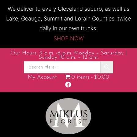
We deliver to every Cleveland suburb, as well as
Lake, Geauga, Summit and Lorain Counties, twice
daily in our own trucks.
SHOP NOW
Our Hours: 9 a.m. -6 p.m. Monday – Saturday |
Sunday 10 a.m. – 12 p.m.
My Account
0 items
$0.00
F
a
c
e
b
o
o
k