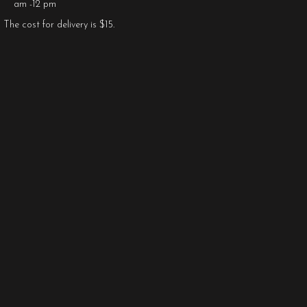
am -12 pm
The cost for delivery is $15.