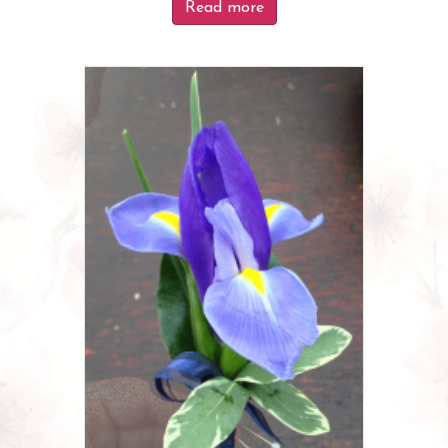
Read more