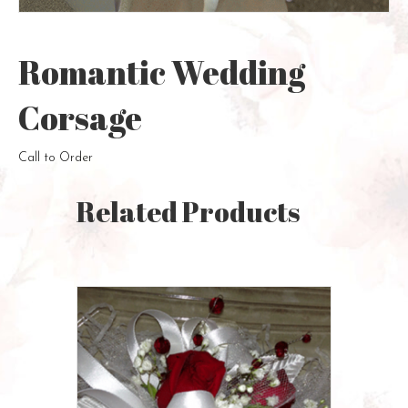
Romantic Wedding
Corsage
Call to Order
Related Products