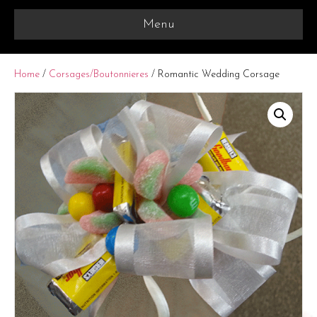
Menu
Home
/
Corsages/Boutonnieres
/ Romantic Wedding Corsage