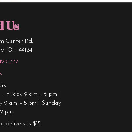
d Us
m Center Rd,
nd, OH 44124
42-0777
s
rs:
– Friday 9 am – 6 pm |
y 9 am – 5 pm | Sunday
12 pm
or delivery is $15.