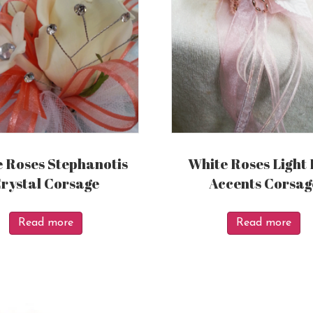
 Roses Stephanotis
White Roses Light 
rystal Corsage
Accents Corsag
Read more
Read more