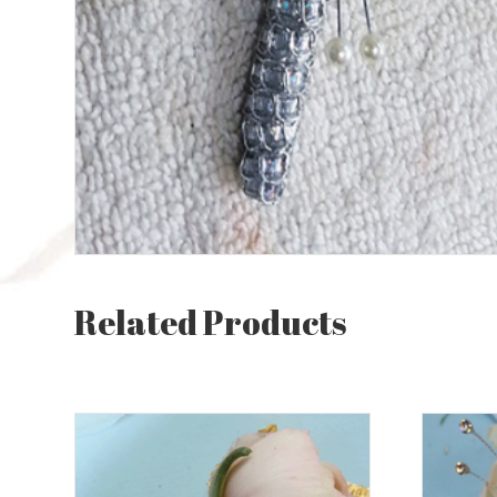
Related Products