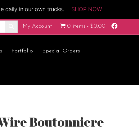
 daily in our own trucks.
SHOP NOW
F
My Account
0 items
$0.00
a
c
e
b
o
s
Portfolio
Special Orders
o
k
 Wire Boutonniere