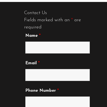
Contact Us
Fields marked with an
*
are
required
Name
*
Email
*
Phone Number
*