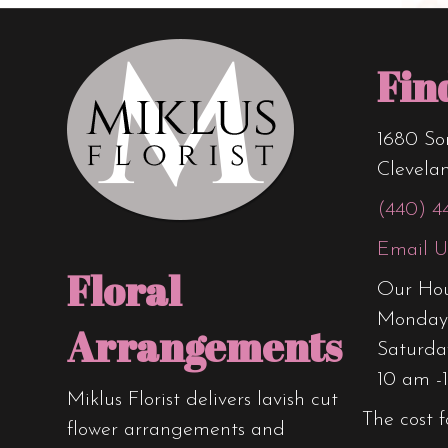
Fin
1680 So
Clevela
(440) 4
Email U
Floral
Our Hou
Monday 
Arrangements
Saturda
10 am -
Miklus Florist delivers lavish cut
The cost f
flower arrangements and