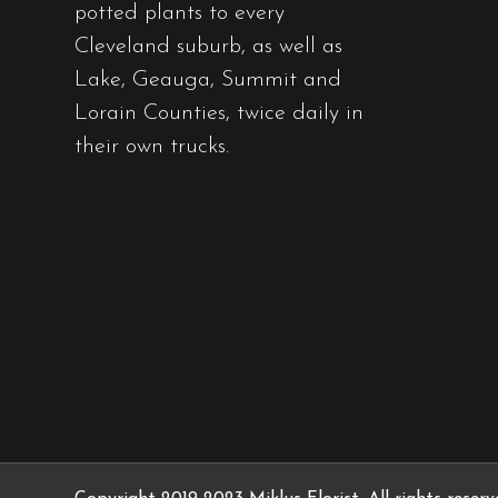
potted plants to every
Cleveland suburb, as well as
Lake, Geauga, Summit and
Lorain Counties, twice daily in
their own trucks.