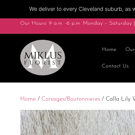
We deliver to every Cleveland suburb, as w
Our Hours: 9 a.m. -6 p.m. Monday – Saturday |
Home
Our
Contact Us
Home
/
Corsages/Boutonnieres
/ Calla Lily 