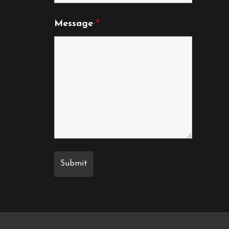
Message
*