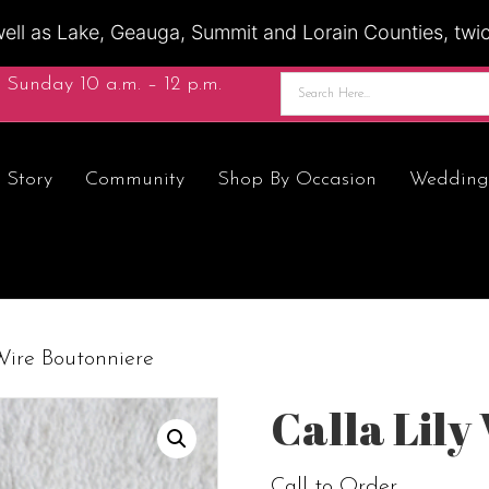
ell as Lake, Geauga, Summit and Lorain Counties, twice
 Sunday 10 a.m. – 12 p.m.
 Story
Community
Shop By Occasion
Wedding
Wire Boutonniere
Calla Lily
Call to Order