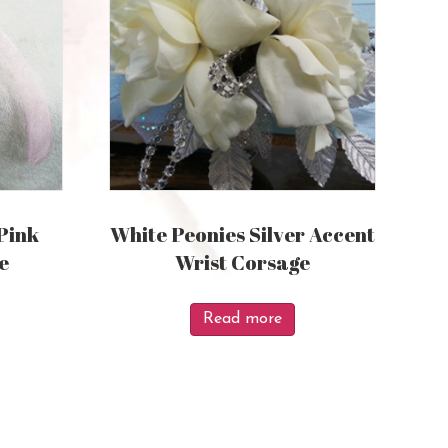
Pink
White Peonies Silver Accent
e
Wrist Corsage
Read more