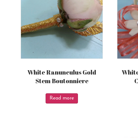
White Ranunculus Gold
White
Stem Boutonniere
C
Read more