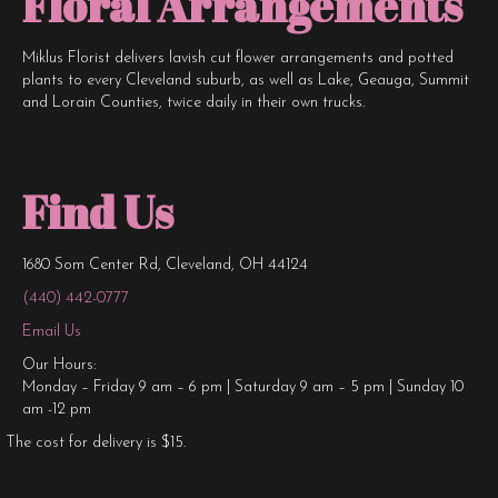
Floral Arrangements
Miklus Florist delivers lavish cut flower arrangements and potted
plants to every Cleveland suburb, as well as Lake, Geauga, Summit
and Lorain Counties, twice daily in their own trucks.
Find Us
1680 Som Center Rd, Cleveland, OH 44124
(440) 442-0777
Email Us
Our Hours:
Monday – Friday 9 am – 6 pm | Saturday 9 am – 5 pm | Sunday 10
am -12 pm
The cost for delivery is $15.