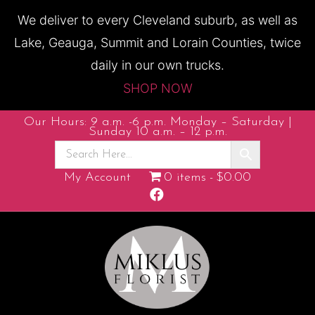
We deliver to every Cleveland suburb, as well as
Lake, Geauga, Summit and Lorain Counties, twice
daily in our own trucks.
SHOP NOW
Our Hours: 9 a.m. -6 p.m. Monday – Saturday |
Sunday 10 a.m. – 12 p.m.
My Account
0 items
$0.00
F
a
c
e
b
o
o
k