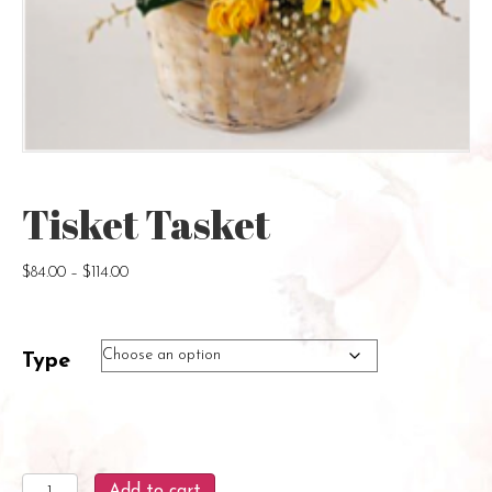
Tisket Tasket
Price
$
84.00
–
$
114.00
range:
$84.00
through
Type
$114.00
Tisket
Add to cart