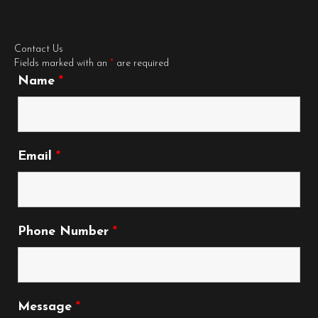
Contact Us
Fields marked with an
*
are required
Name
*
Email
*
Phone Number
*
Message
*