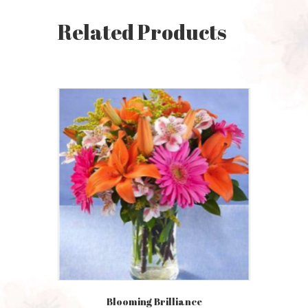
Related Products
Blooming Brilliance