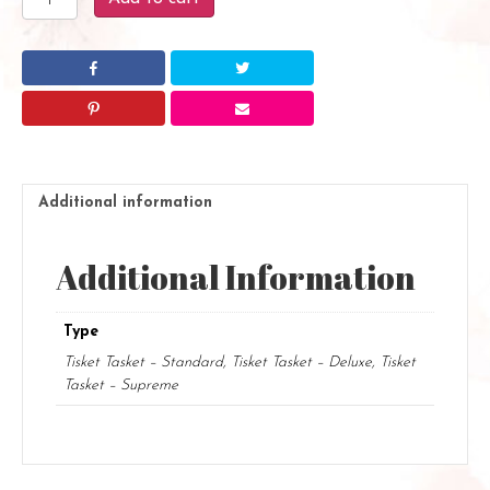
Tasket
quantity
Additional information
Additional Information
Type
Tisket Tasket – Standard, Tisket Tasket – Deluxe, Tisket
Tasket – Supreme