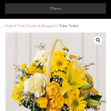
Menu
Home
/
Fresh Flowers & Bouquets
/ Tisket Tasket