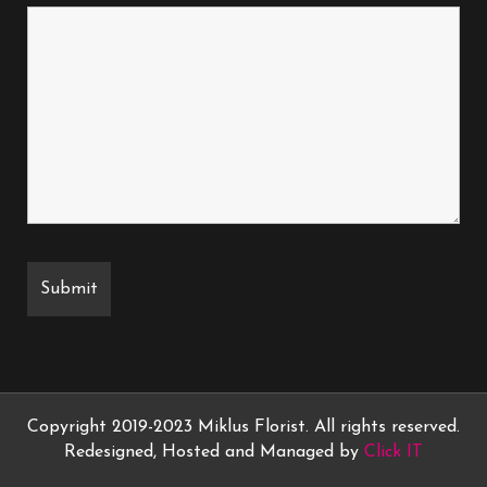
Copyright 2019-2023 Miklus Florist. All rights reserved.
Redesigned, Hosted and Managed by
Click IT