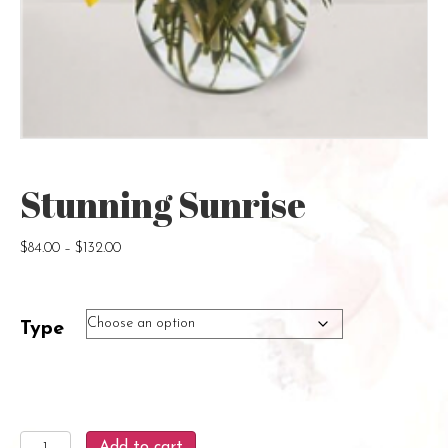
Stunning Sunrise
Price
$
84.00
–
$
132.00
range:
$84.00
through
Type
$132.00
Stunning
Add to cart