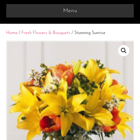
Menu
Home
/
Fresh Flowers & Bouquets
/ Stunning Sunrise