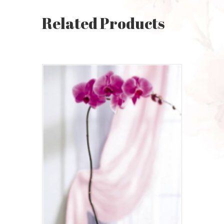
Related Products