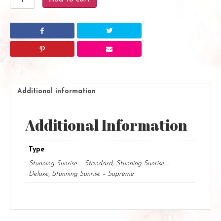
Sunrise
quantity
Additional information
Additional Information
Type
Stunning Sunrise – Standard, Stunning Sunrise –
Deluxe, Stunning Sunrise – Supreme