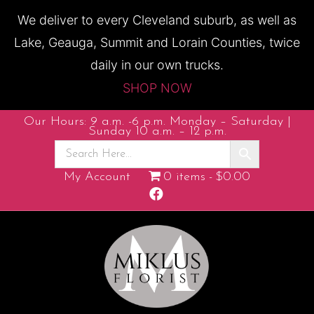
We deliver to every Cleveland suburb, as well as
Lake, Geauga, Summit and Lorain Counties, twice
daily in our own trucks.
SHOP NOW
Our Hours: 9 a.m. -6 p.m. Monday – Saturday |
Sunday 10 a.m. – 12 p.m.
My Account
0 items
$0.00
F
a
c
e
b
o
o
k