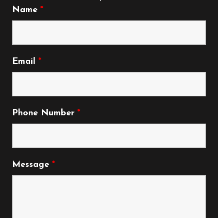
Name
*
Email
*
Phone Number
*
Message
*