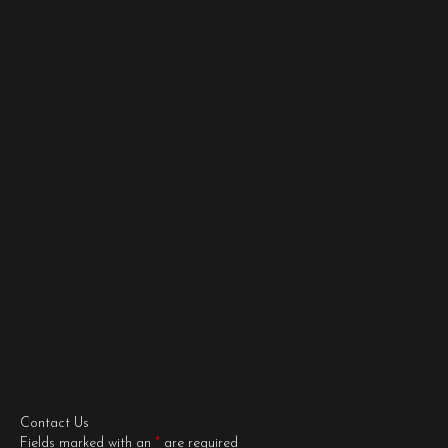
Contact Us
Fields marked with an
*
are required