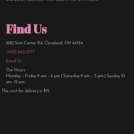
Find Us
1680 Som Center Rd, Cleveland, OH 44124
(440) 442-0777
Email Us
Our Hours:
Monday – Friday 9 am – 6 pm | Saturday 9 am – 5 pm | Sunday 10
am -12 pm
The cost for delivery is $15.