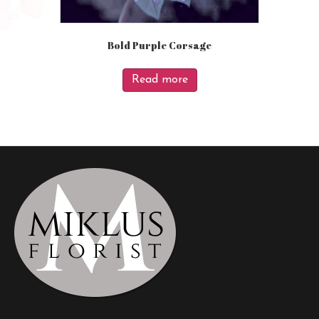
Bold Purple Corsage
Read more