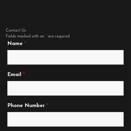
Contact Us
Fields marked with an
*
are required
Name
*
Email
*
Phone Number
*