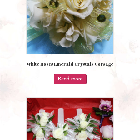
White Roses Emerald Crystals Corsage
Read more