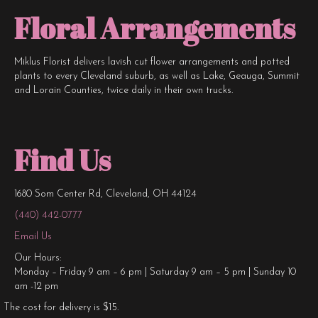
Floral Arrangements
Miklus Florist delivers lavish cut flower arrangements and potted
plants to every Cleveland suburb, as well as Lake, Geauga, Summit
and Lorain Counties, twice daily in their own trucks.
Find Us
1680 Som Center Rd, Cleveland, OH 44124
(440) 442-0777
Email Us
Our Hours:
Monday – Friday 9 am – 6 pm | Saturday 9 am – 5 pm | Sunday 10
am -12 pm
The cost for delivery is $15.