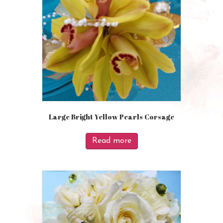
Large Bright Yellow Pearls Corsage
Read more