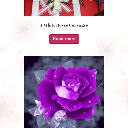
4 White Roses Corsages
Read more