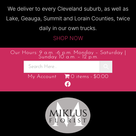
We deliver to every Cleveland suburb, as well as
Lake, Geauga, Summit and Lorain Counties, twice
daily in our own trucks.
SHOP NOW
Our Hours: 9 a.m. -6 p.m. Monday – Saturday |
Sunday 10 a.m. – 12 p.m.
My Account
0 items
$0.00
F
a
c
e
b
o
o
k