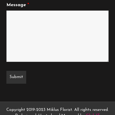
Message
*
Copyright 2019-2023 Miklus Florist. All rights reserved.