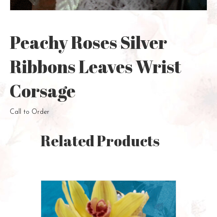
Peachy Roses Silver
Ribbons Leaves Wrist
Corsage
Call to Order
Related Products