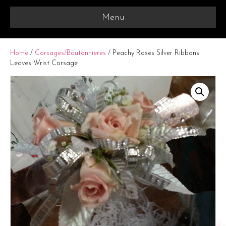
Menu
Home
/
Corsages/Boutonnieres
/ Peachy Roses Silver Ribbons
Leaves Wrist Corsage