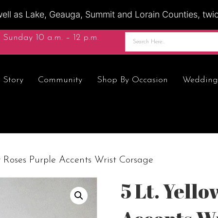
ell as Lake, Geauga, Summit and Lorain Counties, twice
 Sunday 10 a.m. – 12 p.m.
 Story
Community
Shop By Occasion
Wedding
w Roses Purple Accents Wrist Corsage
5 Lt. Yell