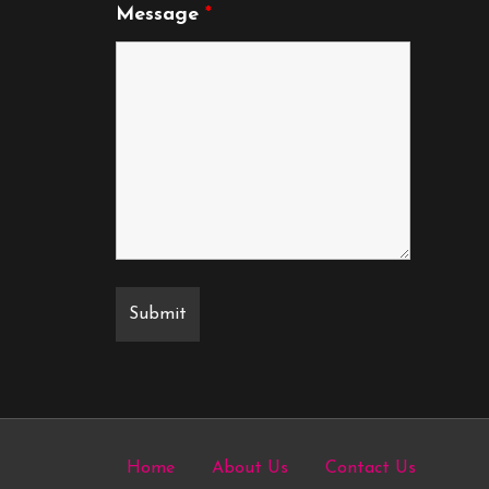
Message
*
Home
About Us
Contact Us