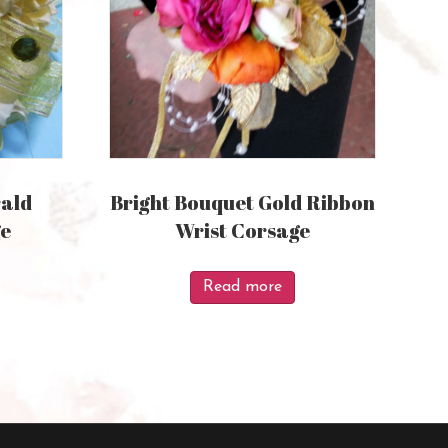
ald
Bright Bouquet Gold Ribbon
ge
Wrist Corsage
Read more