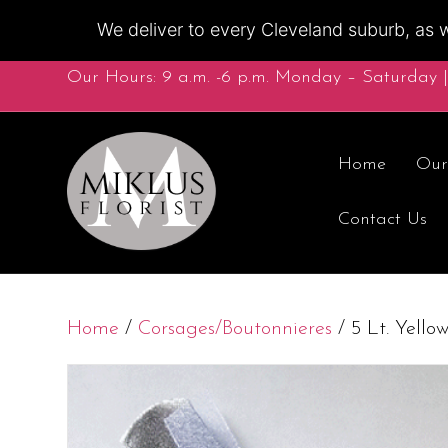
We deliver to every Cleveland suburb, as w
Our Hours: 9 a.m. -6 p.m. Monday – Saturday |
Home
Our
Contact Us
Home
/
Corsages/Boutonnieres
/ 5 Lt. Yello