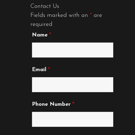
Contact Us
Fields marked with an
*
are
required
Name
*
Email
*
Phone Number
*