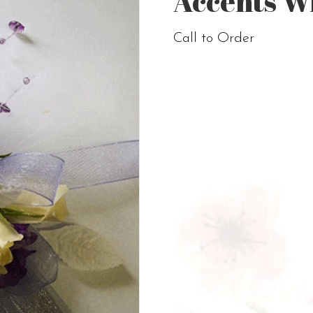
Accents W
Call to Order