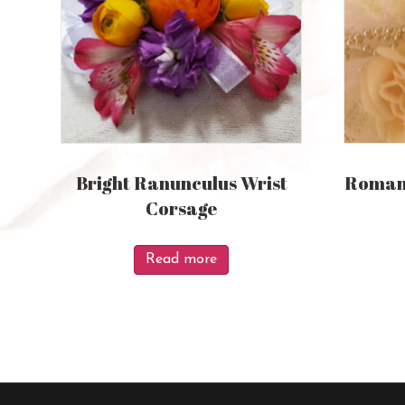
Bright Ranunculus Wrist
Romant
Corsage
Read more