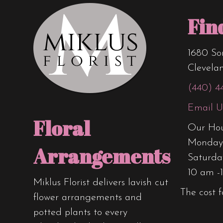
Fin
1680 So
Clevela
(440) 4
Email U
Floral
Our Hou
Monday 
Arrangements
Saturda
10 am -
Miklus Florist delivers lavish cut
The cost f
flower arrangements and
potted plants to every