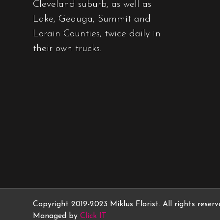
Cleveland suburb, as well as
Lake, Geauga, Summit and
Lorain Counties, twice daily in
their own trucks.
Copyright 2019-2023 Miklus Florist. All rights reser
Managed by
Click IT