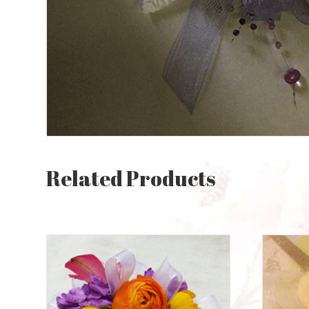
Related Products