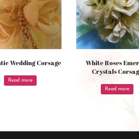
ic Wedding Corsage
White Roses Emer
Crystals Corsa
Read more
Read more