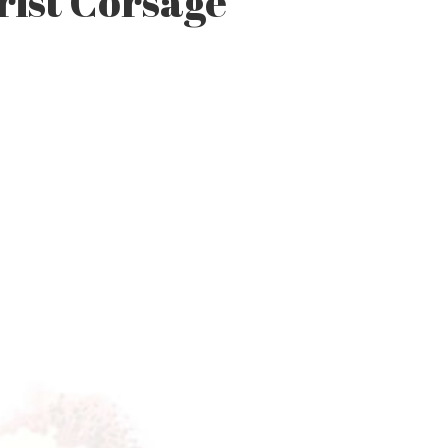
rist Corsage