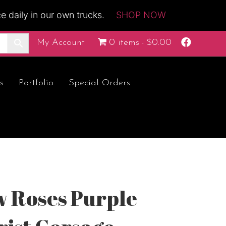
 daily in our own trucks.
SHOP NOW
F
My Account
0 items
$0.00
a
c
e
b
o
s
Portfolio
Special Orders
o
k
ow Roses Purple