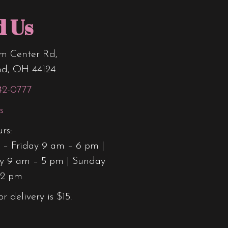
d Us
m Center Rd,
nd, OH 44124
42-0777
s
rs:
– Friday 9 am – 6 pm |
y 9 am – 5 pm | Sunday
12 pm
or delivery is $15.