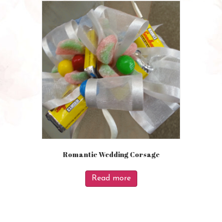
Romantic Wedding Corsage
Read more