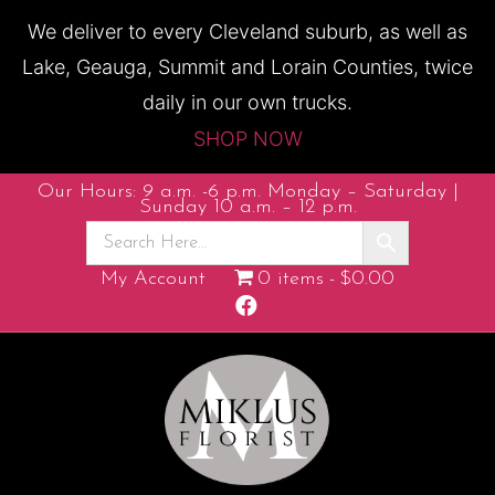
We deliver to every Cleveland suburb, as well as
Lake, Geauga, Summit and Lorain Counties, twice
daily in our own trucks.
SHOP NOW
Our Hours: 9 a.m. -6 p.m. Monday – Saturday |
Sunday 10 a.m. – 12 p.m.
My Account
0 items
$0.00
F
a
c
e
b
o
o
k