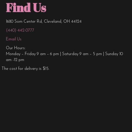
Find Us
1680 Som Center Rd, Cleveland, OH 44124
(440) 442-0777
Email Us
Our Hours:
Monday – Friday 9 am – 6 pm | Saturday 9 am – 5 pm | Sunday 10
am -12 pm
The cost for delivery is $15.