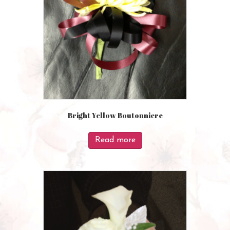
Bright Yellow Boutonniere
Read more