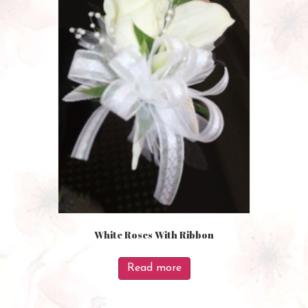
White Roses With Ribbon
Read more