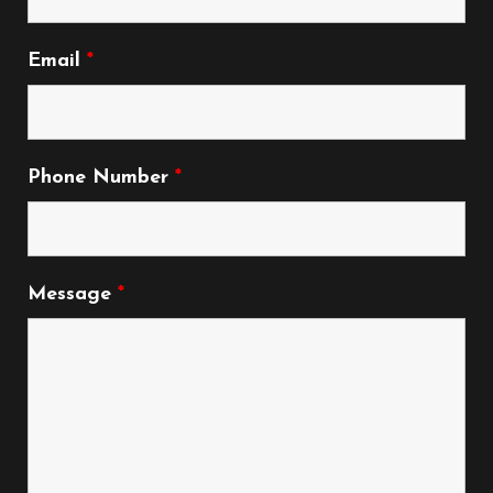
Email
*
Phone Number
*
Message
*