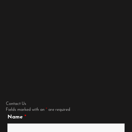
Contact Us
Fields marked with an
*
are required
Name
*