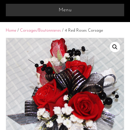
Menu
Home
/
Corsages/Boutonnieres
/ 4 Red Roses Corsage