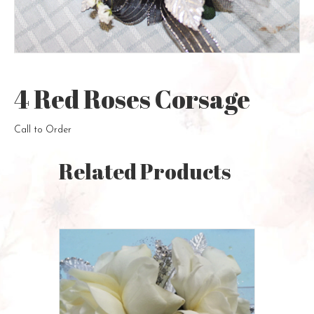
4 Red Roses Corsage
Call to Order
Related Products