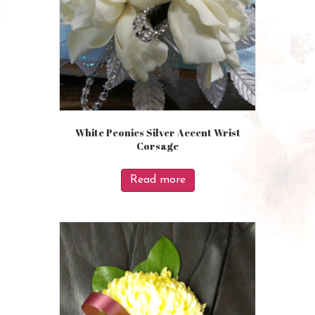
White Peonies Silver Accent Wrist
Corsage
Read more