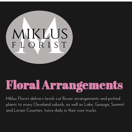
Floral Arrangements
Miklus Florist delivers lavish cut flower arrangements and potted
plants to every Cleveland suburb, as well as Lake, Geauga, Summit
and Lorain Counties, twice daily in their own trucks.