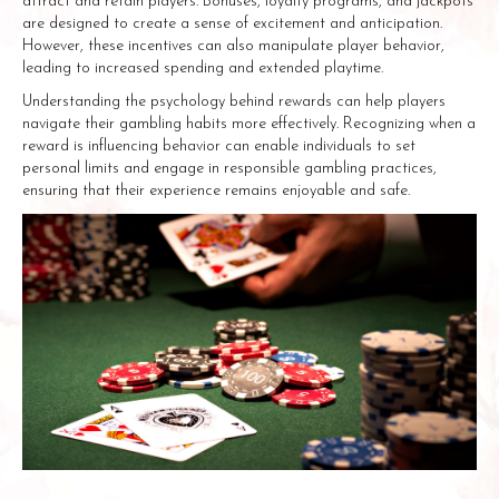
attract and retain players. Bonuses, loyalty programs, and jackpots
are designed to create a sense of excitement and anticipation.
However, these incentives can also manipulate player behavior,
leading to increased spending and extended playtime.
Understanding the psychology behind rewards can help players
navigate their gambling habits more effectively. Recognizing when a
reward is influencing behavior can enable individuals to set
personal limits and engage in responsible gambling practices,
ensuring that their experience remains enjoyable and safe.