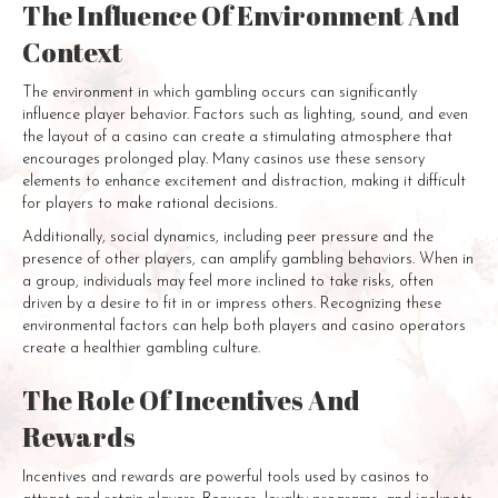
The Influence Of Environment And
Context
The environment in which gambling occurs can significantly
influence player behavior. Factors such as lighting, sound, and even
the layout of a casino can create a stimulating atmosphere that
encourages prolonged play. Many casinos use these sensory
elements to enhance excitement and distraction, making it difficult
for players to make rational decisions.
Additionally, social dynamics, including peer pressure and the
presence of other players, can amplify gambling behaviors. When in
a group, individuals may feel more inclined to take risks, often
driven by a desire to fit in or impress others. Recognizing these
environmental factors can help both players and casino operators
create a healthier gambling culture.
The Role Of Incentives And
Rewards
Incentives and rewards are powerful tools used by casinos to