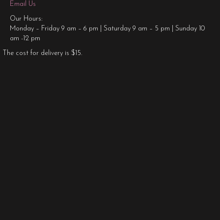
Email Us
Our Hours:
Monday – Friday 9 am – 6 pm | Saturday 9 am – 5 pm | Sunday 10
am -12 pm
The cost for delivery is $15.