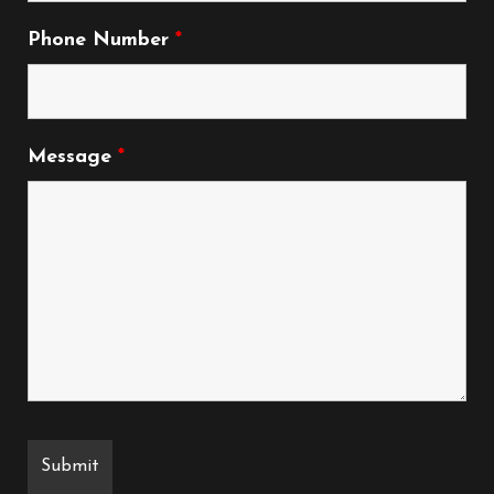
Phone Number
*
Message
*