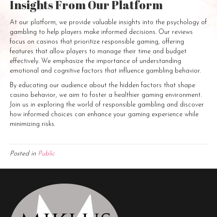
Insights From Our Platform
At our platform, we provide valuable insights into the psychology of
gambling to help players make informed decisions. Our reviews
focus on casinos that prioritize responsible gaming, offering
features that allow players to manage their time and budget
effectively. We emphasize the importance of understanding
emotional and cognitive factors that influence gambling behavior.
By educating our audience about the hidden factors that shape
casino behavior, we aim to foster a healthier gaming environment.
Join us in exploring the world of responsible gambling and discover
how informed choices can enhance your gaming experience while
minimizing risks.
Posted in
Public