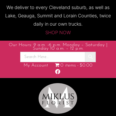
We deliver to every Cleveland suburb, as well as
Lake, Geauga, Summit and Lorain Counties, twice
daily in our own trucks.
SHOP NOW
Our Hours: 9 a.m. -6 p.m. Monday – Saturday |
Sunday 10 a.m. – 12 p.m.
My Account
0 items
$0.00
F
a
c
e
b
o
o
k