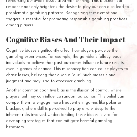
reinforcing behaviors associated with winning. This biochemical
response not only heightens the desire to play but can also lead to
problematic gambling patterns. Recognizing these emotional
triggers is essential for promoting responsible gambling practices
among players.
Cognitive Biases And Their Impact
Cognitive biases significantly affect how players perceive their
gambling experiences. For example, the gambler’s fallacy leads
individuals to believe that past outcomes influence future results,
even in games of chance. This misconception can cause players to
chase losses, believing that a win is “due.” Such biases cloud
judgment and may lead to excessive gambling.
Another common cognitive bias is the illusion of control, where
players feel they can influence random outcomes. This belief can
compel them to engage more frequently in games like poker or
blackjack, where skill is perceived to play a role, despite the
inherent risks involved. Understanding these biases is vital for
developing strategies that can mitigate harmful gambling
behaviors.