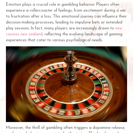
Emotion plays a crucial role in gambling behavior. Players often
experience a rollercoaster of feelings, from excitement during a win
to frustration after a loss. This emotional journey can influence their
decision-making processes, leading to impulsive bets or extended
play sessions. In fact, many players are increasingly drawn to
new
casinos new zealand
, reflecting the evolving landscape of gaming
experiences that cater to various psychological needs.
Moreover, the thrill of gambling often triggers a dopamine release,