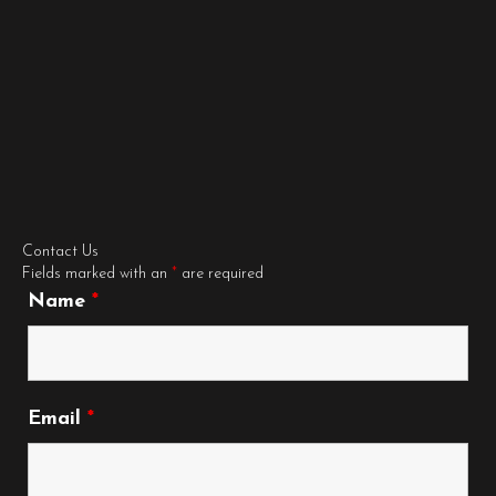
Contact Us
Fields marked with an
*
are required
Name
*
Email
*