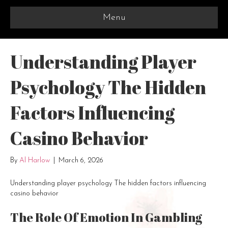
Menu
Understanding Player
Psychology The Hidden
Factors Influencing
Casino Behavior
By
Al Harlow
|
March 6, 2026
Understanding player psychology The hidden factors influencing
casino behavior
The Role Of Emotion In Gambling