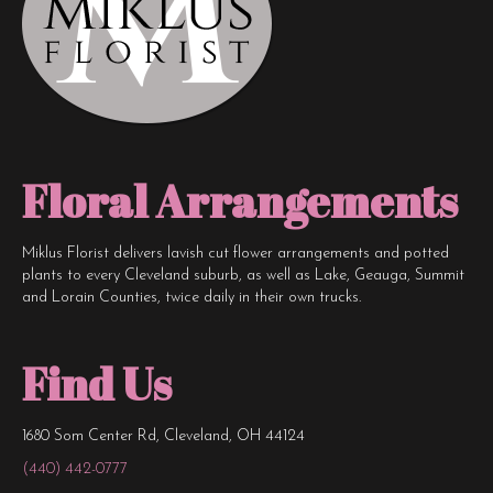
Floral Arrangements
Miklus Florist delivers lavish cut flower arrangements and potted
plants to every Cleveland suburb, as well as Lake, Geauga, Summit
and Lorain Counties, twice daily in their own trucks.
Find Us
1680 Som Center Rd, Cleveland, OH 44124
(440) 442-0777