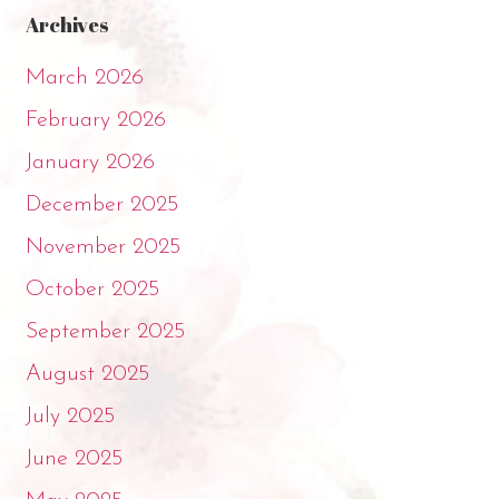
Archives
March 2026
February 2026
January 2026
December 2025
November 2025
October 2025
September 2025
August 2025
July 2025
June 2025