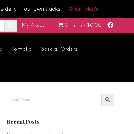
 daily in our own trucks.
SHOP NOW
F
My Account
0 items
$0.00
a
c
e
b
o
s
Portfolio
Special Orders
o
k
Recent Posts