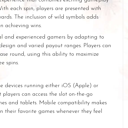
th each spin, players are presented with
ards. The inclusion of wild symbols adds
 in achieving wins.
al and experienced gamers by adapting to
e design and varied payout ranges. Players can
ase round, using this ability to maximize
e spins.
e devices running either iOS (Apple) or
 players can access the slot on-the-go
nes and tablets. Mobile compatibility makes
in their favorite games whenever they feel