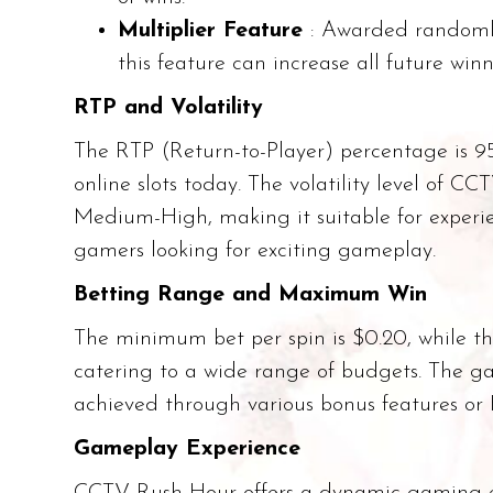
Multiplier Feature
: Awarded randomly
this feature can increase all future win
RTP and Volatility
The RTP (Return-to-Player) percentage is 95.
online slots today. The volatility level of 
Medium-High, making it suitable for experie
gamers looking for exciting gameplay.
Betting Range and Maximum Win
The minimum bet per spin is $0.20, while t
catering to a wide range of budgets. The ga
achieved through various bonus features or F
Gameplay Experience
CCTV Rush Hour offers a dynamic gaming e