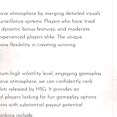
sive atmosphere by merging detailed visuals
rveillance systems. Players who have tried
, dynamic bonus features, and moderate
 experienced players alike. The unique
ore flexibility in creating winning
ium-high volatility level, engaging gameplay
sive atmosphere, we can confidently rank
ts released by H5G. It provides an
al players looking for fun gameplay options
ns with substantial payout potential.
ranking include: