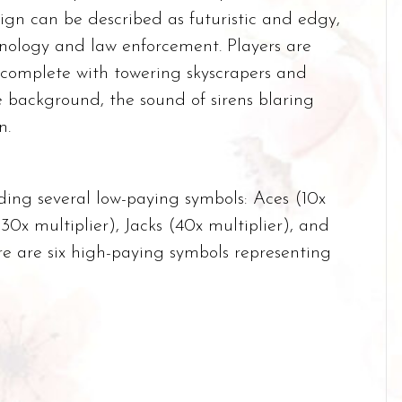
ign can be described as futuristic and edgy,
hnology and law enforcement. Players are
, complete with towering skyscrapers and
the background, the sound of sirens blaring
n.
ding several low-paying symbols: Aces (10x
30x multiplier), Jacks (40x multiplier), and
re are six high-paying symbols representing