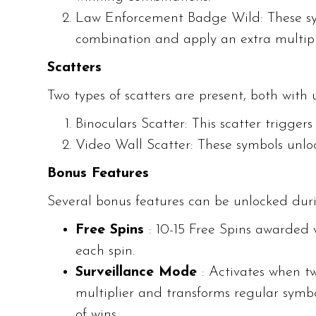
Law Enforcement Badge Wild: These sy
combination and apply an extra multipli
Scatters
Two types of scatters are present, both with 
Binoculars Scatter: This scatter trigger
Video Wall Scatter: These symbols unlo
Bonus Features
Several bonus features can be unlocked d
Free Spins
: 10-15 Free Spins awarded 
each spin.
Surveillance Mode
: Activates when tw
multiplier and transforms regular symbol
of wins.