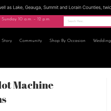
ell as Lake, Geauga, Summit and Lorain Counties, twice
 Sunday 10 a.m. – 12 p.m.
 Story
Community
Shop By Occasion
Wedding
lot Machine
ms