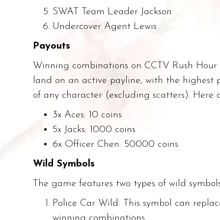
SWAT Team Leader Jackson
Undercover Agent Lewis
Payouts
Winning combinations on CCTV Rush Hour 
land on an active payline, with the highest 
of any character (excluding scatters). Here
3x Aces: 10 coins
5x Jacks: 1000 coins
6x Officer Chen: 50000 coins
Wild Symbols
The game features two types of wild symbols,
Police Car Wild: This symbol can replac
winning combinations.