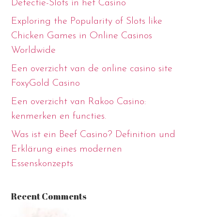
Detectie-Slots in het Casino
Exploring the Popularity of Slots like
Chicken Games in Online Casinos
Worldwide
Een overzicht van de online casino site
FoxyGold Casino
Een overzicht van Rakoo Casino:
kenmerken en functies.
Was ist ein Beef Casino? Definition und
Erklärung eines modernen
Essenskonzepts
Recent Comments