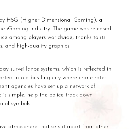
d by H5G (Higher Dimensional Gaming), a
e iGaming industry. The game was released
ice among players worldwide, thanks to its
, and high-quality graphics.
 surveillance systems, which is reflected in
orted into a bustling city where crime rates
ment agencies have set up a network of
e is simple: help the police track down
n of symbols.
ve atmosphere that sets it apart from other