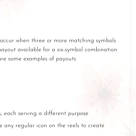
occur when three or more matching symbols
payout available for a six-symbol combination
 are some examples of payouts:
 each serving a different purpose.
e any regular icon on the reels to create