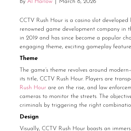
By
Al Harlow
|
March 8, 2026
CCTV Rush Hour is a casino slot develope
renowned game development company in th
in 2019 and has since become a popular cho
engaging theme, exciting gameplay features
Theme
The game’s theme revolves around modern-day
its title, CCTV Rush Hour. Players are transp
Rush Hour
are on the rise, and law enforce
cameras to monitor the streets. The objectiv
criminals by triggering the right combinatio
Design
Visually, CCTV Rush Hour boasts an immersi