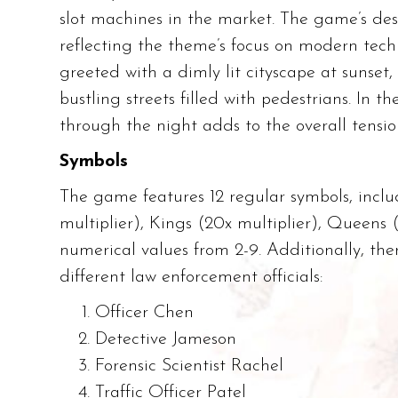
slot machines in the market. The game’s des
reflecting the theme’s focus on modern tec
greeted with a dimly lit cityscape at sunset
bustling streets filled with pedestrians. In 
through the night adds to the overall tensio
Symbols
The game features 12 regular symbols, inclu
multiplier), Kings (20x multiplier), Queens (
numerical values from 2-9. Additionally, the
different law enforcement officials:
Officer Chen
Detective Jameson
Forensic Scientist Rachel
Traffic Officer Patel