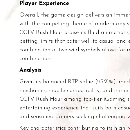
Player Experience
Overall, the game design delivers an immer
with the compelling theme of modern-day su
CCTV Rush Hour praise its fluid animations
betting limits that cater well to casual and
combination of two wild symbols allows for m
combinations.
Analysis
Given its balanced RTP value (95.21%), med
mechanics, mobile compatibility, and immer
CCTV Rush Hour among top-tier iGaming slo
entertaining experience that suits both casu
and seasoned gamers seeking challenging wi
Key characteristics contributing to its high 