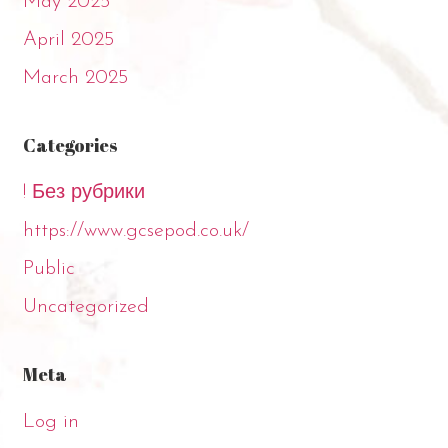
May 2025
April 2025
March 2025
Categories
! Без рубрики
https://www.gcsepod.co.uk/
Public
Uncategorized
Meta
Log in