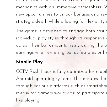
mechanics with an immersive atmosphere. Wi
new opportunities to unlock bonuses and rew
strategic depth while allowing for flexibility
The game is designed to engage both casu
individual play styles through its responsiv
adjust their bet amounts freely during the b
earnings when entering bonus features or fre
Mobile Play
CCTV Rush Hour is fully optimized for mobil
Android operating systems. This ensures that
through various platforms such as smartpho
it easy for gamers worldwide to participate 
like playing.