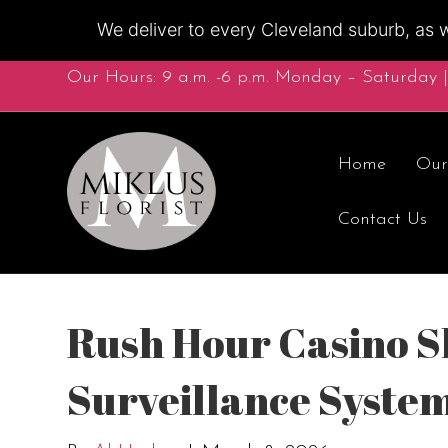
We deliver to every Cleveland suburb, as w
Our Hours: 9 a.m. -6 p.m. Monday – Saturday |
Home
Our
Contact Us
Rush Hour Casino S
Surveillance Syste