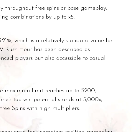
 throughout free spins or base gameplay,
ning combinations by up to x5.
21%, which is a relatively standard value for
CCTV Rush Hour has been described as
nced players but also accessible to casual
he maximum limit reaches up to $200,
me’s top win potential stands at 5,000x,
ree Spins with high multipliers.
xperience that combines exciting gameplay