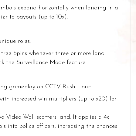
mbols expand horizontally when landing in a
er to payouts (up to 10x).
unique roles:
s Free Spins whenever three or more land.
ck the Surveillance Mode feature.
uring gameplay on CCTV Rush Hour:
with increased win multipliers (up to x20) for
o Video Wall scatters land. It applies a 4x
s into police officers, increasing the chances