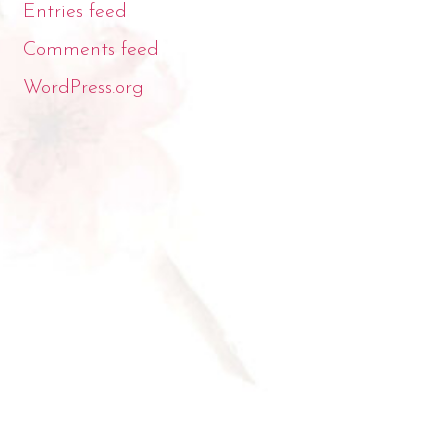
Entries feed
Comments feed
WordPress.org