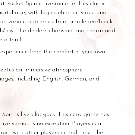
Rocket Spin is live roulette. This classic
gital age, with high-definition video and
s on various outcomes, from simple red/black
gh/low. The dealer’s charisma and charm add
 a thrill.
o experience from the comfort of your own
creates an immersive atmosphere.
uages, including English, German, and
Spin is live blackjack. This card game has
live version is no exception. Players can
ract with other players in real-time. The