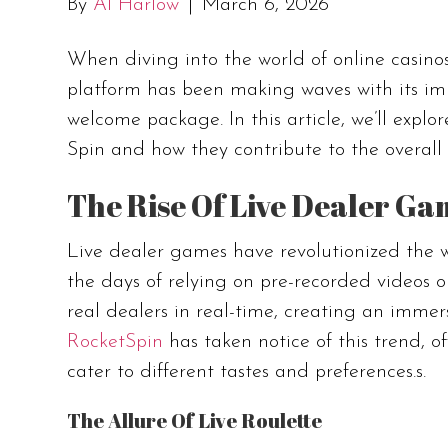
By
Al Harlow
|
March 6, 2026
When diving into the world of online casino
platform has been making waves with its im
welcome package. In this article, we’ll expl
Spin and how they contribute to the overall
The Rise Of Live Dealer Ga
Live dealer games have revolutionized the 
the days of relying on pre-recorded videos o
real dealers in real-time, creating an imme
RocketSpin
has taken notice of this trend, o
cater to different tastes and preferences.s.
The Allure Of Live Roulette