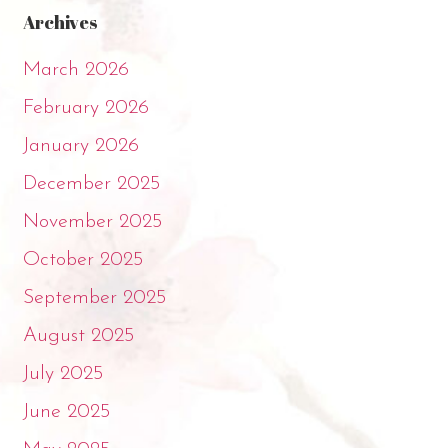
Archives
March 2026
February 2026
January 2026
December 2025
November 2025
October 2025
September 2025
August 2025
July 2025
June 2025