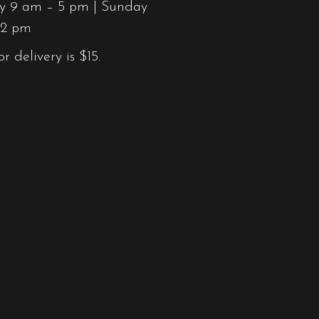
y 9 am – 5 pm | Sunday
12 pm
or delivery is $15.