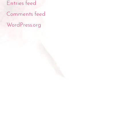
Entries feed
Comments feed
WordPress.org