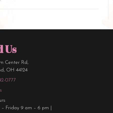
d Us
m Center Rd,
nd, OH 44124
42-0777
s
rs:
– Friday 9 am – 6 pm |