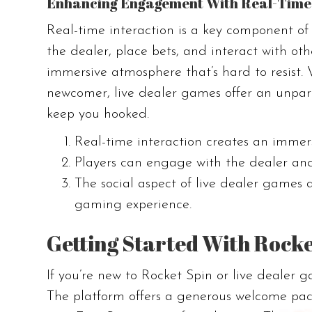
Enhancing Engagement With Real-Time 
Real-time interaction is a key component of
the dealer, place bets, and interact with oth
immersive atmosphere that’s hard to resist.
newcomer, live dealer games offer an unpara
keep you hooked.
Real-time interaction creates an immer
Players can engage with the dealer and 
The social aspect of live dealer games 
gaming experience.
Getting Started With Rocke
If you’re new to Rocket Spin or live dealer g
The platform offers a generous welcome pa