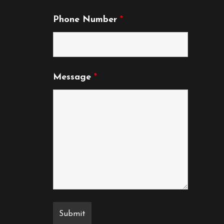
Phone Number
*
Message
*