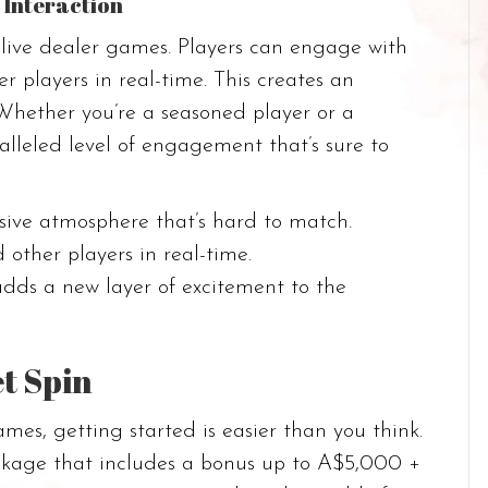
Interaction
 live dealer games. Players can engage with
er players in real-time. This creates an
 Whether you’re a seasoned player or a
lleled level of engagement that’s sure to
sive atmosphere that’s hard to match.
other players in real-time.
adds a new layer of excitement to the
t Spin
ames, getting started is easier than you think.
ckage that includes a bonus up to A$5,000 +