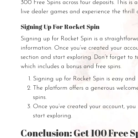
300 Free Spins across four deposits. This is 
live dealer games and experience the thrill o
Signing Up For Rocket Spin
Signing up for Rocket Spin is a straightforw
information. Once you’ve created your accou
section and start exploring. Don’t forget t
which includes a bonus and free spins.
Signing up for Rocket Spin is easy and 
The platform offers a generous welcom
spins.
Once you’ve created your account, you 
start exploring.
Conclusion: Get 100 Free S