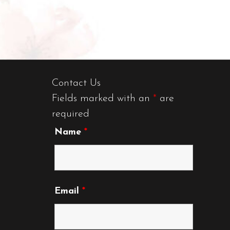
Contact Us
Fields marked with an
*
are
required
Name
*
Email
*