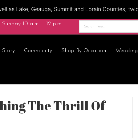
ell as Lake, Geauga, Summit and Lorain Counties, twice
 Sunday 10 a.m. – 12 p.m.
 Story
Community
Shop By Occasion
Wedding
hing The Thrill Of