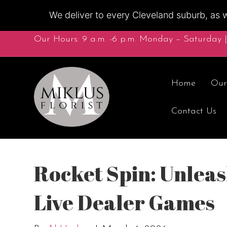
We deliver to every Cleveland suburb, as w
Our Hours: 9 a.m. -6 p.m. Monday – Saturday |
Home
Our
Contact Us
Rocket Spin: Unleas
Live Dealer Games