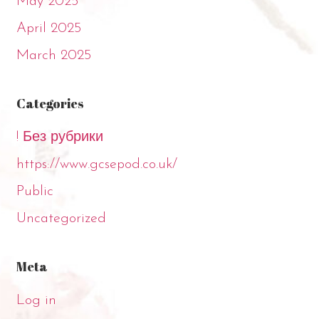
May 2025
April 2025
March 2025
Categories
! Без рубрики
https://www.gcsepod.co.uk/
Public
Uncategorized
Meta
Log in