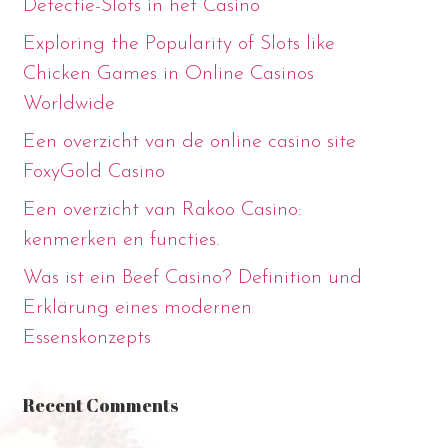
Detectie-Slots in het Casino
Exploring the Popularity of Slots like
Chicken Games in Online Casinos
Worldwide
Een overzicht van de online casino site
FoxyGold Casino
Een overzicht van Rakoo Casino:
kenmerken en functies.
Was ist ein Beef Casino? Definition und
Erklärung eines modernen
Essenskonzepts
Recent Comments