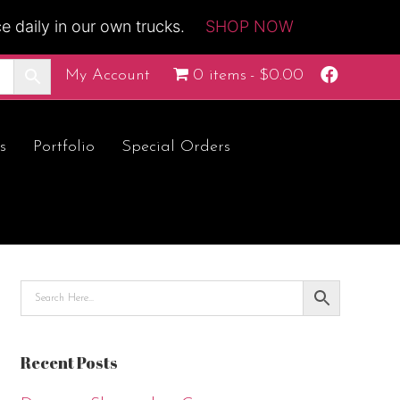
 daily in our own trucks.
SHOP NOW
F
My Account
0 items
$0.00
a
c
e
b
o
s
Portfolio
Special Orders
o
k
Recent Posts