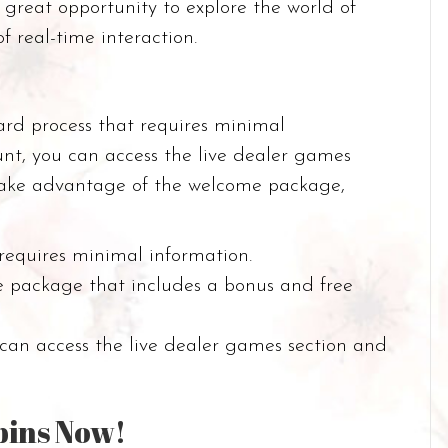
a great opportunity to explore the world of
f real-time interaction.
ard process that requires minimal
nt, you can access the live dealer games
o take advantage of the welcome package,
requires minimal information.
e package that includes a bonus and free
can access the live dealer games section and
pins Now!