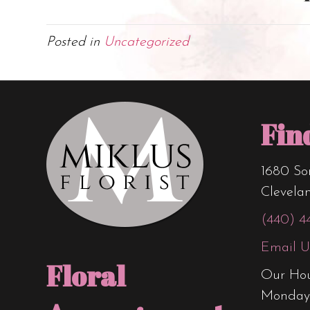
Posted in
Uncategorized
Fin
1680 So
Clevela
(440) 4
Email U
Floral
Our Hou
Monday 