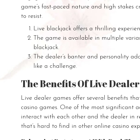
game’s fast-paced nature and high stakes cr
to resist.
Live blackjack offers a thrilling experi
The game is available in multiple varia
blackjack.
The dealer’s banter and personality ad
like a challenge.
The Benefits Of Live Deale
Live dealer games offer several benefits tha
casino games. One of the most significant ad
interact with each other and the dealer in 
that’s hard to find in other online casino exp