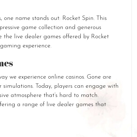
s, one name stands out: Rocket Spin. This
pressive game collection and generous
ore the live dealer games offered by Rocket
 gaming experience.
mes
way we experience online casinos. Gone are
r simulations. Today, players can engage with
rsive atmosphere that’s hard to match.
ffering a range of live dealer games that