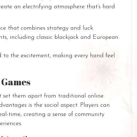
eate an electrifying atmosphere that’s hard
ence that combines strategy and luck.
nts, including classic blackjack and European
d to the excitement, making every hand feel
r Games
t set them apart from traditional online
vantages is the social aspect. Players can
real-time, creating a sense of community
eriences.