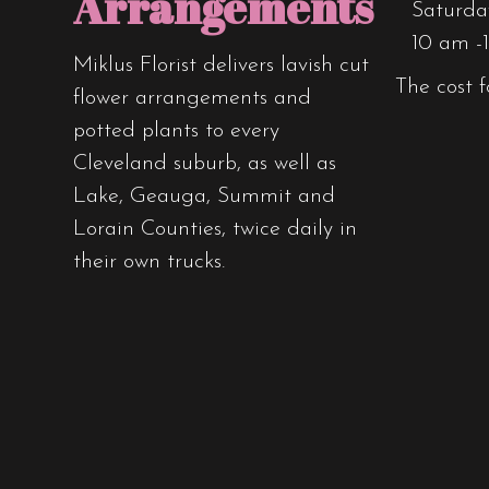
Arrangements
Saturda
10 am -
Miklus Florist delivers lavish cut
The cost f
flower arrangements and
potted plants to every
Cleveland suburb, as well as
Lake, Geauga, Summit and
Lorain Counties, twice daily in
their own trucks.