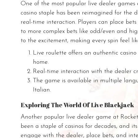
One of the most popular live dealer games at 
casino staple has been reimagined for the di
real-time interaction. Players can place bet
to more complex bets like odd/even and hi
to the excitement, making every spin feel like
Live roulette offers an authentic casin
home.
Real-time interaction with the dealer 
The game is available in multiple lang
Italian.
Exploring The World Of Live Blackjack
Another popular live dealer game at Rocket 
been a staple of casinos for decades, and its 
engage with the dealer, place bets, and inte