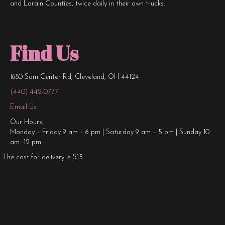
and Lorain Counties, twice daily in their own trucks.
Find Us
1680 Som Center Rd, Cleveland, OH 44124
(440) 442-0777
Email Us
Our Hours:
Monday – Friday 9 am – 6 pm | Saturday 9 am – 5 pm | Sunday 10
am -12 pm
The cost for delivery is $15.