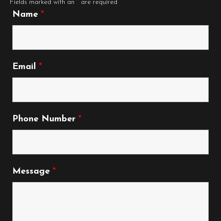
Fields marked with an
*
are required
Name
*
Email
*
Phone Number
*
Message
*