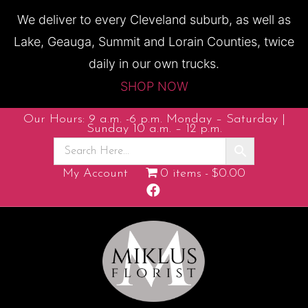
We deliver to every Cleveland suburb, as well as
Lake, Geauga, Summit and Lorain Counties, twice
daily in our own trucks.
SHOP NOW
Our Hours: 9 a.m. -6 p.m. Monday – Saturday |
Sunday 10 a.m. – 12 p.m.
My Account
0 items
$0.00
F
a
c
e
b
o
o
k