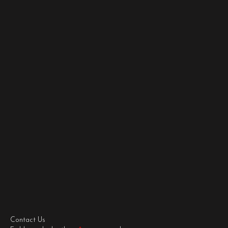
Contact Us