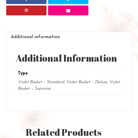
Additional information
Additional Information
Type
Violet Basket – Standard, Violet Basket – Deluxe, Violet
Basket – Supreme
Related Products