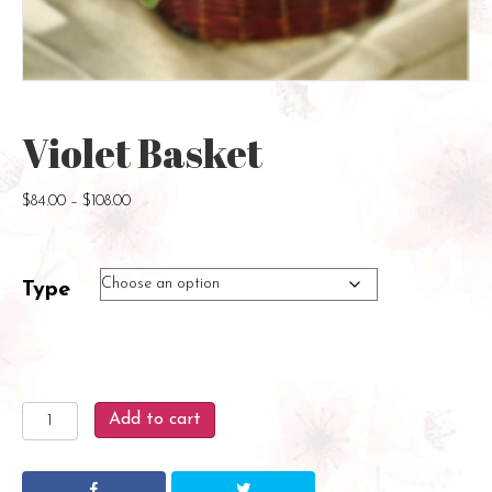
Violet Basket
Price
$
84.00
–
$
108.00
range:
$84.00
through
Type
$108.00
Violet
Add to cart
Basket
quantity