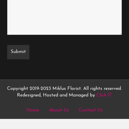
Copyright 2019-2023 Miklus Florist. All rights reserved.
Redesigned, Hosted and Managed by
Click IT
Home
About Us
Contact Us