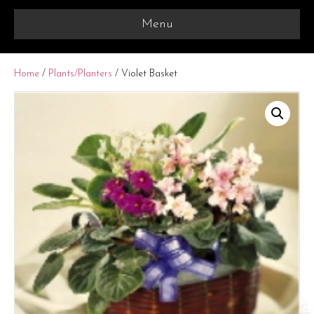
Menu
Home
/
Plants/Planters
/ Violet Basket