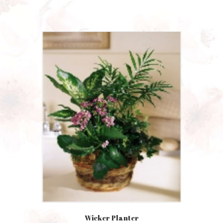
Wicker Planter