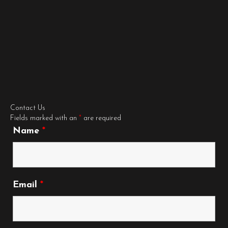
Contact Us
Fields marked with an
*
are required
Name
*
Email
*