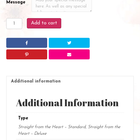
Message
Straight
Add to cart
from
the
Heart
quantity
Additional information
Additional Information
Type
Straight from the Heart – Standard, Straight from the
Heart – Deluxe