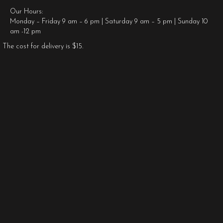
Our Hours:
Monday – Friday 9 am – 6 pm | Saturday 9 am – 5 pm | Sunday 10
am -12 pm
The cost for delivery is $15.