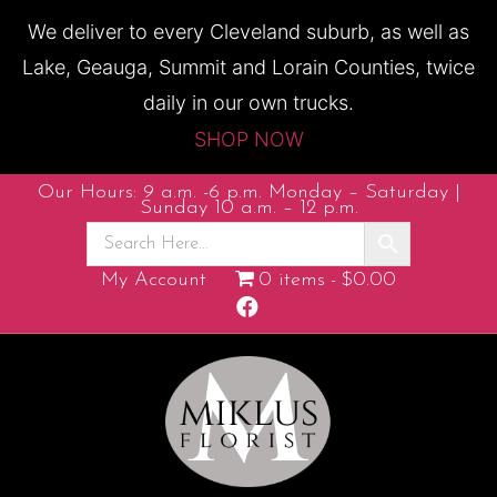
We deliver to every Cleveland suburb, as well as
Lake, Geauga, Summit and Lorain Counties, twice
daily in our own trucks.
SHOP NOW
Our Hours: 9 a.m. -6 p.m. Monday – Saturday |
Sunday 10 a.m. – 12 p.m.
My Account
0 items
$0.00
F
a
c
e
b
o
o
k