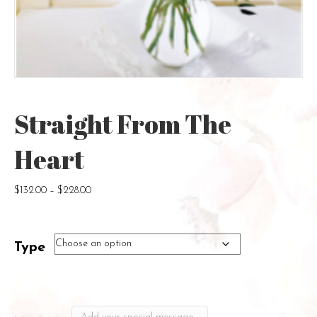
Straight From The
Heart
Price
$
132.00
–
$
228.00
range:
$132.00
through
Type
$228.00