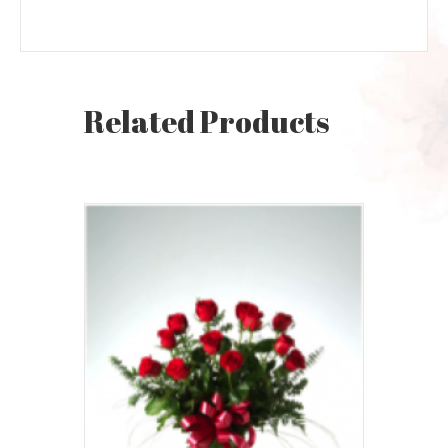
Related Products