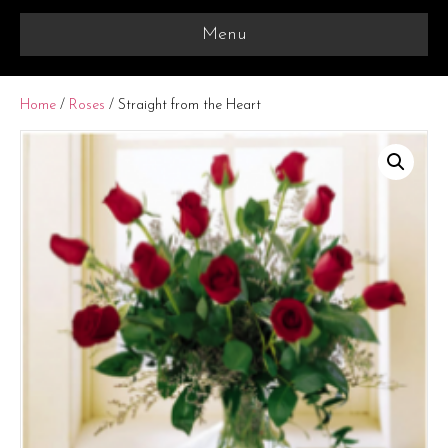
Menu
Home
/
Roses
/ Straight from the Heart