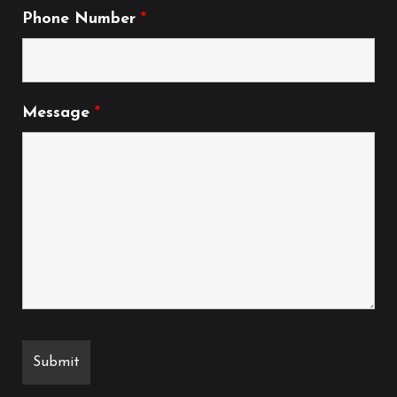
Phone Number
*
Message
*