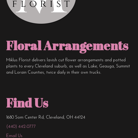
page
Floral Arrangements
Miklus Florist delivers lavish cut flower arrangements and potted
plants to every Cleveland suburb, as well as Lake, Geauga, Summit
and Lorain Counties, twice daily in their own trucks.
Find Us
1680 Som Center Rd, Cleveland, OH 44124
(440) 442-0777
Email Us