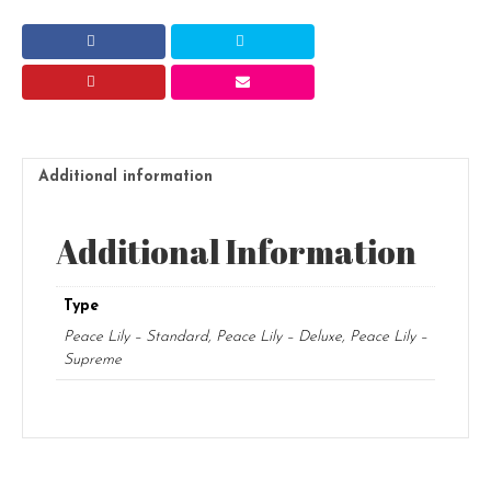
quantity
Additional information
Additional Information
Type
Peace Lily – Standard, Peace Lily – Deluxe, Peace Lily –
Supreme