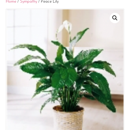
Home
/
Sympathy
/ Peace Lily