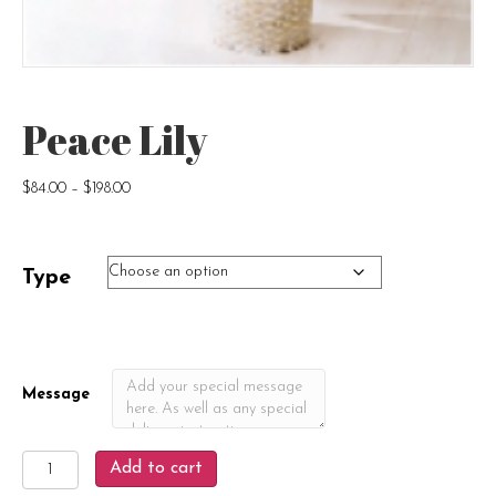
Peace Lily
Price
$
84.00
–
$
198.00
range:
$84.00
through
Type
$198.00
Message
Peace
Add to cart
Lily