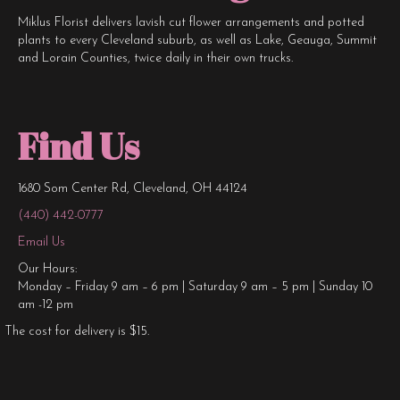
Miklus Florist delivers lavish cut flower arrangements and potted
plants to every Cleveland suburb, as well as Lake, Geauga, Summit
and Lorain Counties, twice daily in their own trucks.
Find Us
1680 Som Center Rd, Cleveland, OH 44124
(440) 442-0777
Email Us
Our Hours:
Monday – Friday 9 am – 6 pm | Saturday 9 am – 5 pm | Sunday 10
am -12 pm
The cost for delivery is $15.