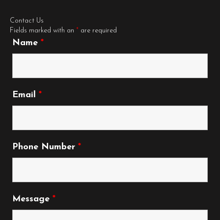
Contact Us
Fields marked with an
*
are required
Name
*
Email
*
Phone Number
*
Message
*