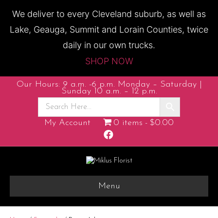
We deliver to every Cleveland suburb, as well as
Lake, Geauga, Summit and Lorain Counties, twice
daily in our own trucks.
SHOP NOW
Our Hours: 9 a.m. -6 p.m. Monday – Saturday |
Sunday 10 a.m. – 12 p.m.
My Account
0 items
$0.00
F
a
c
e
b
o
o
k
Menu