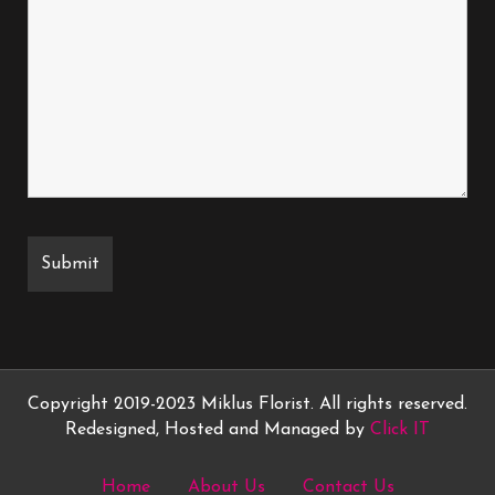
Copyright 2019-2023 Miklus Florist. All rights reserved.
Redesigned, Hosted and Managed by
Click IT
Home
About Us
Contact Us