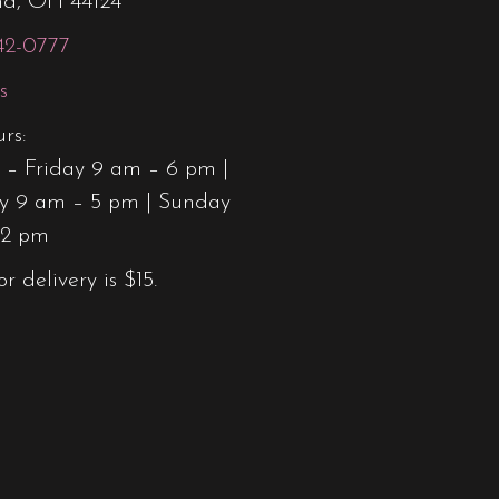
nd, OH 44124
42-0777
s
rs:
– Friday 9 am – 6 pm |
y 9 am – 5 pm | Sunday
12 pm
or delivery is $15.