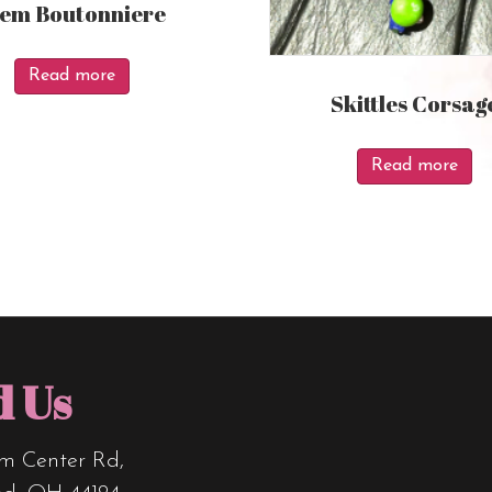
tem Boutonniere
Read more
Skittles Corsag
Read more
d Us
m Center Rd,