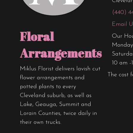
Clevela
(440) 4
Email U
Floral
Our Hou
Monday 
Arrangements
Saturda
10 am -
Miklus Florist delivers lavish cut
The cost f
flower arrangements and
potted plants to every
Cleveland suburb, as well as
Lake, Geauga, Summit and
Lorain Counties, twice daily in
their own trucks.