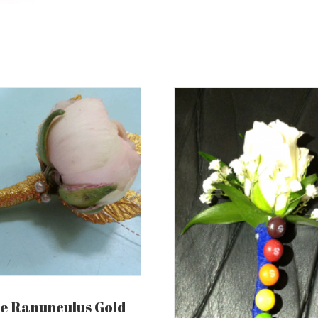
e Ranunculus Gold