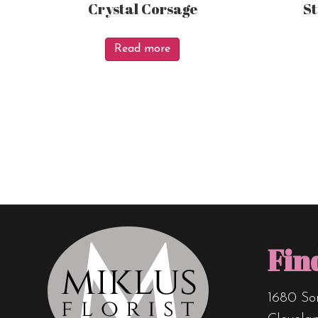
Crystal Corsage
S
Read more
Fin
1680 So