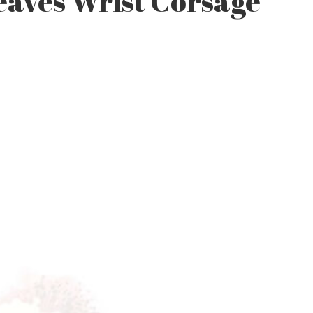
eaves Wrist Corsage