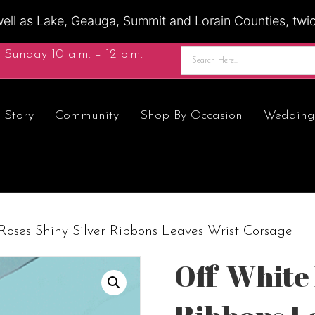
ell as Lake, Geauga, Summit and Lorain Counties, twice
 Sunday 10 a.m. – 12 p.m.
 Story
Community
Shop By Occasion
Wedding
Roses Shiny Silver Ribbons Leaves Wrist Corsage
Off-White 