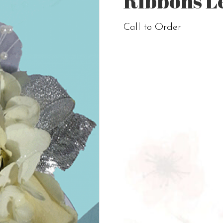
Ribbons L
Call to Order