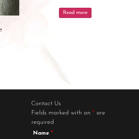
Read more
e
Contact Us
Fields marked with an
*
are
required
Name
*