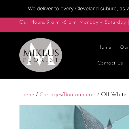
We deliver to every Cleveland suburb, as w
Our Hours: 9 a.m. -6 p.m. Monday – Saturday |
Home
Our
Contact Us
Home
/
Corsages/Boutonnieres
/ Off-White 