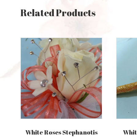
Related Products
White Roses Stephanotis
Whit