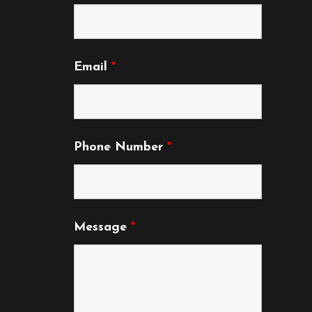
Email
*
Phone Number
*
Message
*