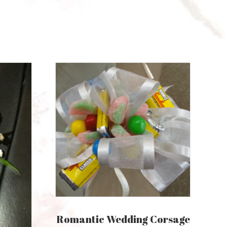
Romantic Wedding Corsage