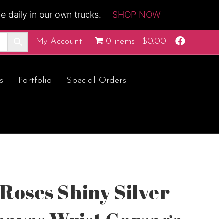
 daily in our own trucks.
SHOP NOW
F
My Account
0 items
$0.00
a
c
e
b
o
s
Portfolio
Special Orders
o
k
Roses Shiny Silver