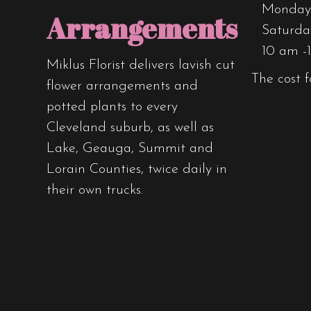
Monday 
Arrangements
Saturda
10 am -
Miklus Florist delivers lavish cut
The cost f
flower arrangements and
potted plants to every
Cleveland suburb, as well as
Lake, Geauga, Summit and
Lorain Counties, twice daily in
their own trucks.