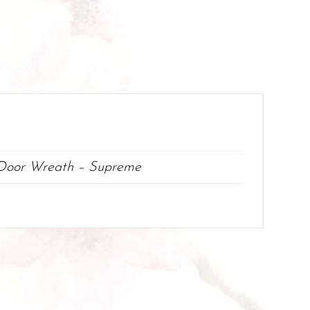
 Door Wreath – Supreme