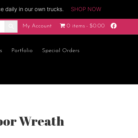
 daily in our own trucks.
SHOP NOW
F
My Account
0 items
$0.00
a
c
e
b
o
s
Portfolio
Special Orders
o
k
oor Wreath