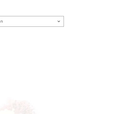
e:
00
ugh
.00