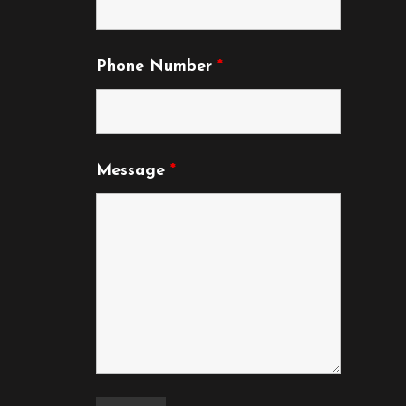
Phone Number
*
Message
*