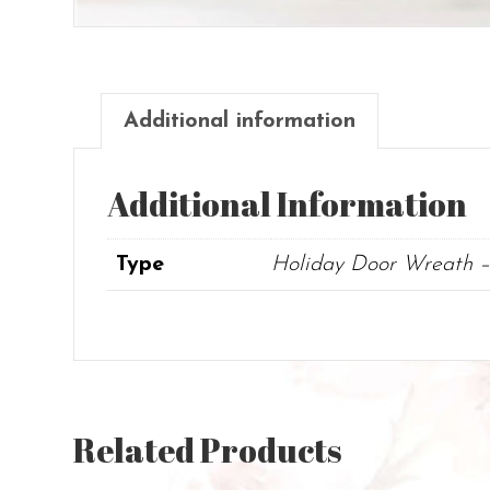
Additional information
Additional Information
Type
Holiday Door Wreath –
Related Products