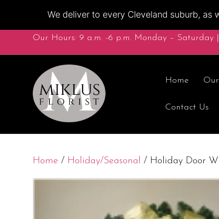
We deliver to every Cleveland suburb, as w
Our Hours: 9 a.m. -6 p.m. Monday – Saturday |
Home
Our
Contact Us
Home
/
Holiday/Seasonal
/ Holiday Door W