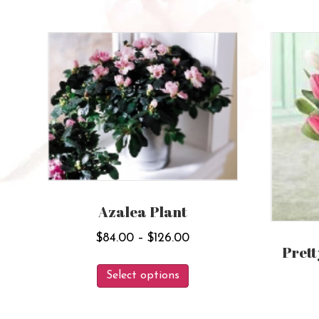
Azalea Plant
Price
$
84.00
–
$
126.00
Prett
range:
This
$84.00
Select options
product
through
has
$126.00