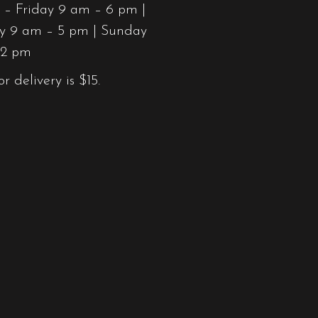
– Friday 9 am – 6 pm |
y 9 am – 5 pm | Sunday
12 pm
or delivery is $15.