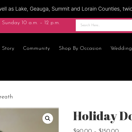
ell as Lake, Geauga, Summit and Lorain Counties, twice
 Sunday 10 a.m. – 12 p.m.
 Story
Community
Shop By Occasion
Wedding
reath
Holiday D
Price
$
90.00
–
$
150.00