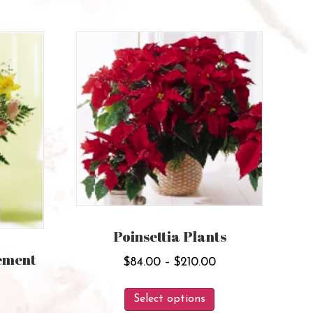
Poinsettia Plants
ement
Price
$
84.00
–
$
210.00
range:
Price
This
$84.00
Select options
range:
product
This