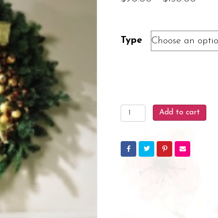
rang
$90.
Type
thro
$150
Holiday
Add to cart
Door
Wreath
quantity