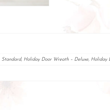
 Standard, Holiday Door Wreath – Deluxe, Holiday