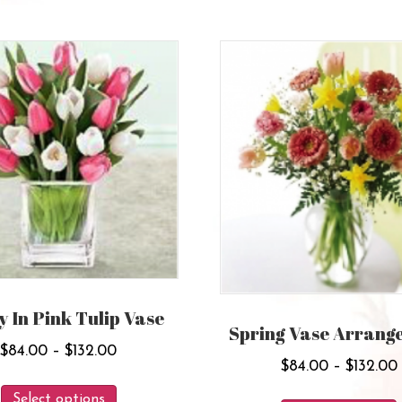
y In Pink Tulip Vase
Spring Vase Arrang
Price
$
84.00
–
$
132.00
$
84.00
–
$
132.00
range:
This
$84.00
Select options