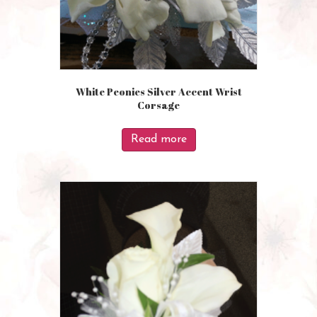
White Peonies Silver Accent Wrist
Corsage
Read more