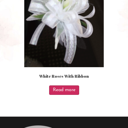
White Roses With Ribbon
Read more