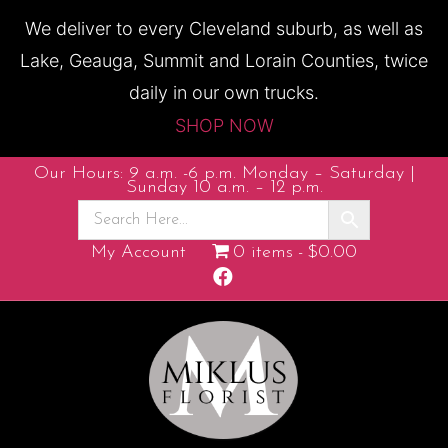
We deliver to every Cleveland suburb, as well as
Lake, Geauga, Summit and Lorain Counties, twice
daily in our own trucks.
SHOP NOW
Our Hours: 9 a.m. -6 p.m. Monday – Saturday |
Sunday 10 a.m. – 12 p.m.
My Account
0 items
$0.00
F
a
c
e
b
o
o
k