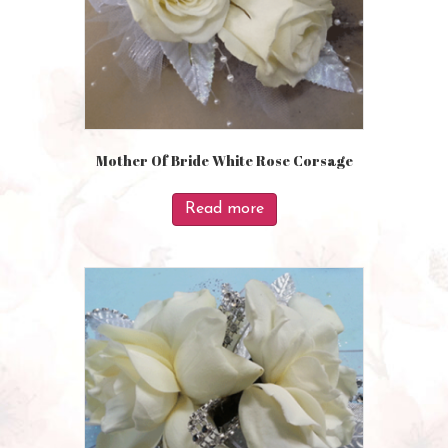
Mother Of Bride White Rose Corsage
Read more