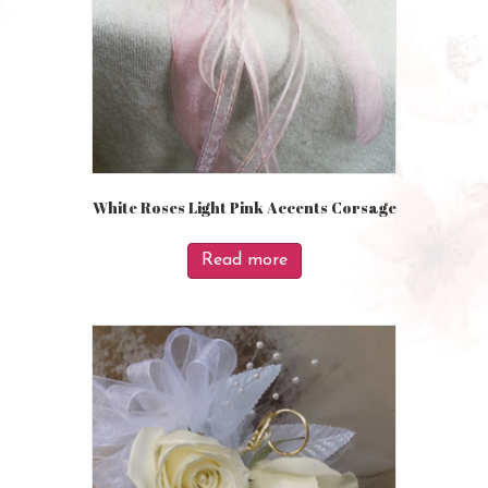
White Roses Light Pink Accents Corsage
Read more