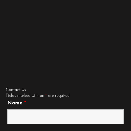
Contact Us
Fields marked with an
*
are required
Name
*