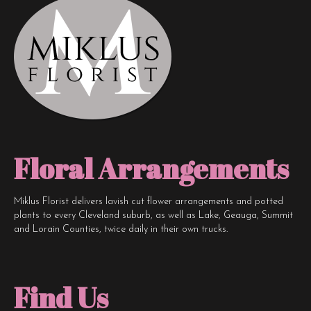
Floral Arrangements
Miklus Florist delivers lavish cut flower arrangements and potted
plants to every Cleveland suburb, as well as Lake, Geauga, Summit
and Lorain Counties, twice daily in their own trucks.
Find Us