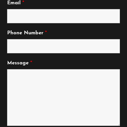
Email
*
Phone Number
*
Message
*