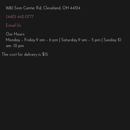
1680 Som Center Rd, Cleveland, OH 44124
(440) 442-0777
Email Us
Our Hours:
Monday – Friday 9 am – 6 pm | Saturday 9 am – 5 pm | Sunday 10
am -12 pm
The cost for delivery is $15.