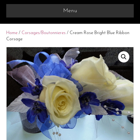
Menu
Home
/
Corsages/Boutonnieres
/ Cream Rose Bright Blue Ribbon
Corsage