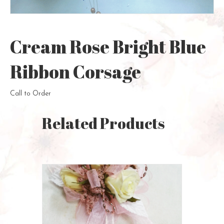
Cream Rose Bright Blue
Ribbon Corsage
Call to Order
Related Products