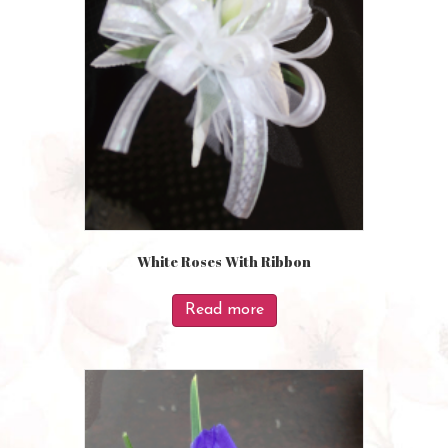
White Roses With Ribbon
Read more