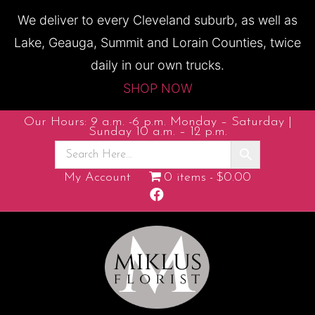
We deliver to every Cleveland suburb, as well as
Lake, Geauga, Summit and Lorain Counties, twice
daily in our own trucks.
SHOP NOW
Our Hours: 9 a.m. -6 p.m. Monday – Saturday |
Sunday 10 a.m. – 12 p.m.
My Account
0 items
$0.00
F
a
c
e
b
o
o
k