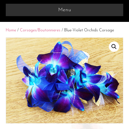
Menu
Home
/
Corsages/Boutonnieres
/ Blue-Violet Orchids Corsage