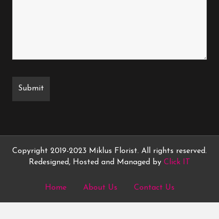
Copyright 2019-2023 Miklus Florist. All rights reserved.
Redesigned, Hosted and Managed by
Click IT
Home
About Us
Contact Us