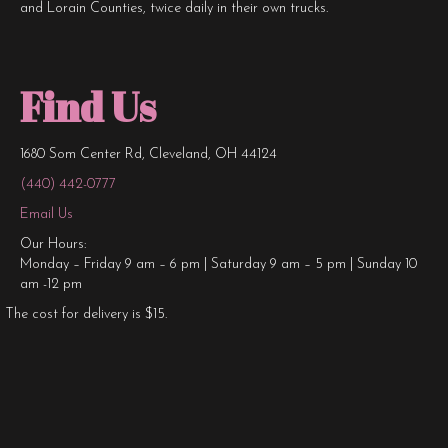
and Lorain Counties, twice daily in their own trucks.
Find Us
1680 Som Center Rd, Cleveland, OH 44124
(440) 442-0777
Email Us
Our Hours:
Monday – Friday 9 am – 6 pm | Saturday 9 am – 5 pm | Sunday 10
am -12 pm
The cost for delivery is $15.