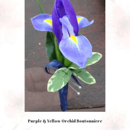
Purple & Yellow Orchid Boutonniere