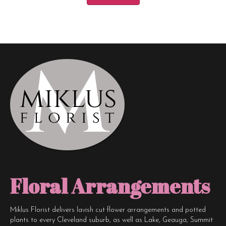
Floral Arrangements
Miklus Florist delivers lavish cut flower arrangements and potted
plants to every Cleveland suburb, as well as Lake, Geauga, Summit