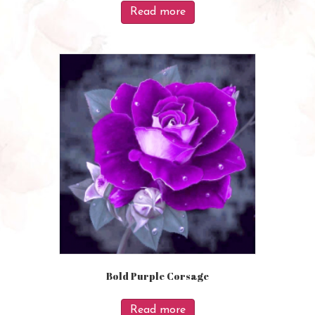
Read more
Bold Purple Corsage
Read more