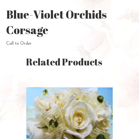
Blue-Violet Orchids
Corsage
Call to Order
Related Products