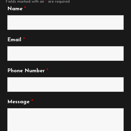
Fields marked with an
*
are required
Name
*
Email
*
Phone Number
*
Message
*