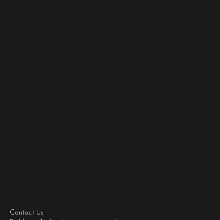
Contact Us