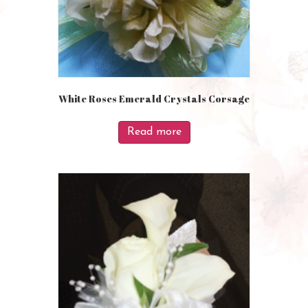
White Roses Emerald Crystals Corsage
Read more