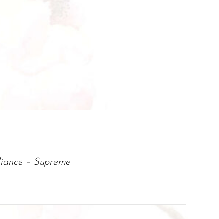
lliance – Supreme