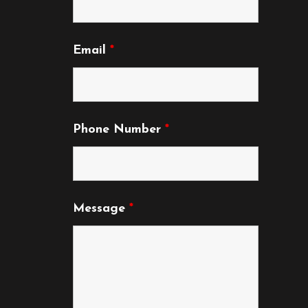
product
product
page
page
Email
*
Phone Number
*
Message
*