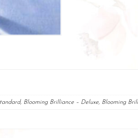
Standard, Blooming Brilliance – Deluxe, Blooming Bri