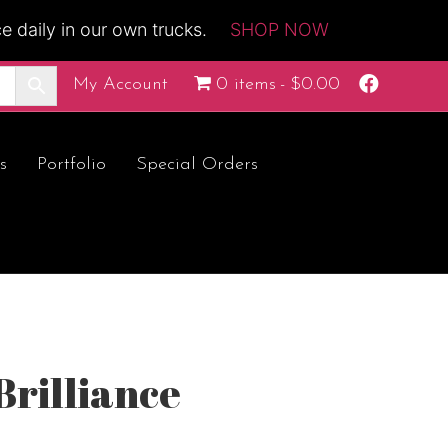
 daily in our own trucks.
SHOP NOW
F
My Account
0 items
$0.00
a
c
e
b
o
s
Portfolio
Special Orders
o
k
Brilliance