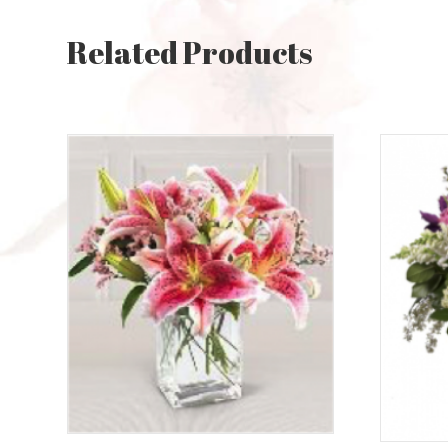
Related Products