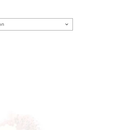
:
00
gh
00