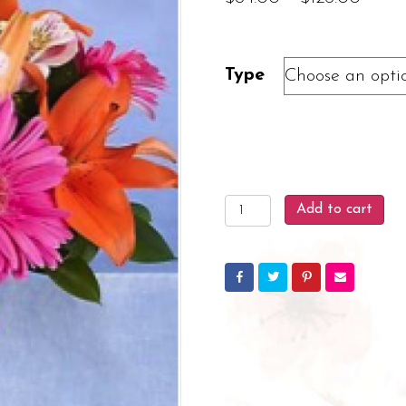
range
$84.
Type
throu
$126.
Blooming
Add to cart
Brilliance
quantity