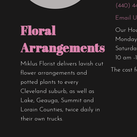
product
(440) 4
page
Email U
Floral
Our Hou
Monday 
Arrangements
Saturda
10 am -
Miklus Florist delivers lavish cut
The cost f
flower arrangements and
potted plants to every
Cleveland suburb, as well as
Lake, Geauga, Summit and
Lorain Counties, twice daily in
their own trucks.