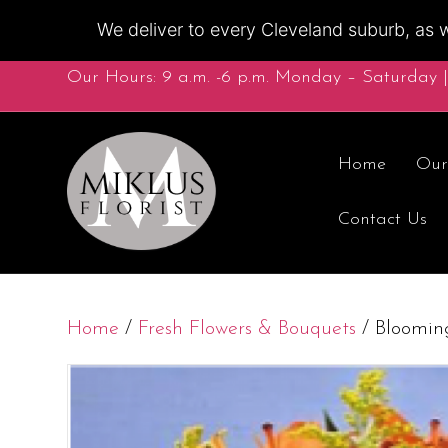
We deliver to every Cleveland suburb, as w
Our Hours: 9 a.m. -6 p.m. Monday – Saturday |
Home
Our
Contact Us
Home
/
Fresh Flowers & Bouquets
/ Blooming