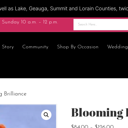
ell as Lake, Geauga, Summit and Lorain Counties, twice
 Sunday 10 a.m. – 12 p.m.
 Story
Community
Shop By Occasion
Wedding
 Brilliance
Blooming 
Price
$
84.00
–
$
126.00