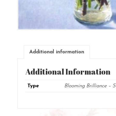
Additional information
Additional Information
Type
Blooming Brilliance – 