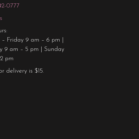
42-0777
product
page
s
rs:
– Friday 9 am – 6 pm |
y 9 am – 5 pm | Sunday
12 pm
or delivery is $15.