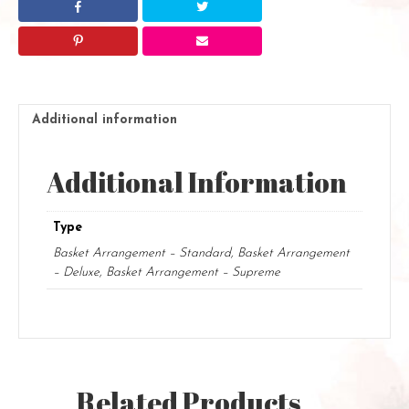
Additional information
Additional Information
Type
Basket Arrangement – Standard, Basket Arrangement
– Deluxe, Basket Arrangement – Supreme
Related Products