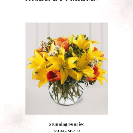
Stunning Sunrise
Price
$
84.00
–
$
132.00