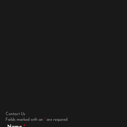
Contact Us
Fields marked with an
*
are required
Name
*