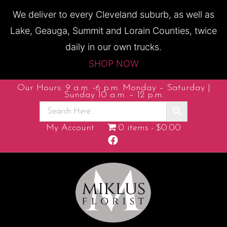
We deliver to every Cleveland suburb, as well as
Lake, Geauga, Summit and Lorain Counties, twice
daily in our own trucks.
SHOP NOW
Our Hours: 9 a.m. -6 p.m. Monday – Saturday |
Sunday 10 a.m. – 12 p.m.
My Account
0 items
$0.00
F
a
c
e
b
o
o
k