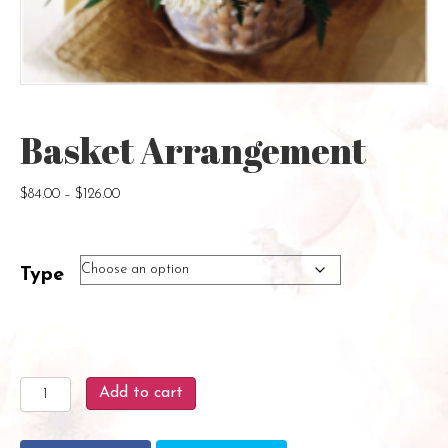
Basket Arrangement
Price
$
84.00
–
$
126.00
range:
$84.00
through
Type
$126.00
Basket
Add to cart
Arrangement
quantity