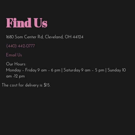
Find Us
1680 Som Center Rd, Cleveland, OH 44124
(440) 442-0777
Email Us
Our Hours:
Monday – Friday 9 am – 6 pm | Saturday 9 am – 5 pm | Sunday 10
am -12 pm
The cost for delivery is $15.