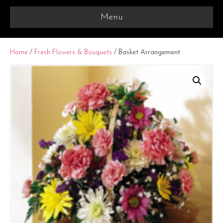
Menu
Home
/
Fresh Flowers & Bouquets
/ Basket Arrangement