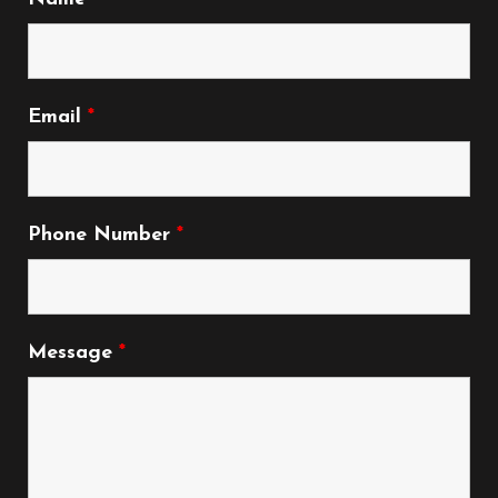
Email
*
Phone Number
*
Message
*