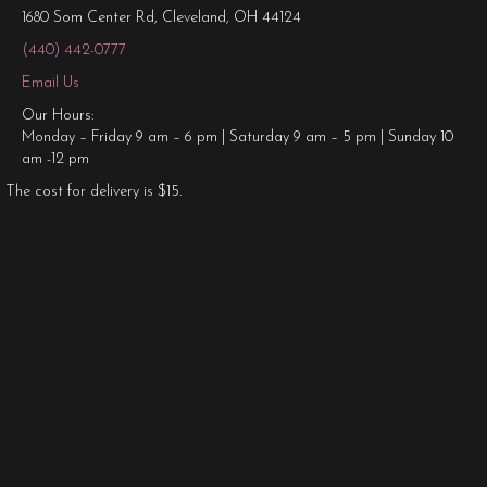
1680 Som Center Rd, Cleveland, OH 44124
(440) 442-0777
Email Us
Our Hours:
Monday – Friday 9 am – 6 pm | Saturday 9 am – 5 pm | Sunday 10
am -12 pm
The cost for delivery is $15.