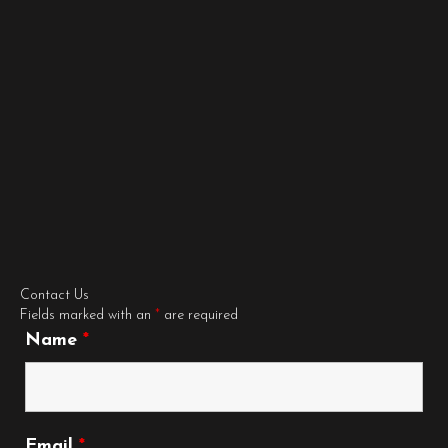
Contact Us
Fields marked with an
*
are required
Name
*
Email
*