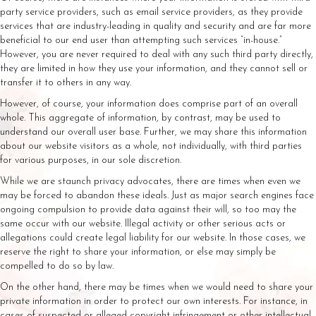
party service providers, such as email service providers, as they provide
services that are industry-leading in quality and security and are far more
beneficial to our end user than attempting such services “in-house.”
However, you are never required to deal with any such third party directly,
they are limited in how they use your information, and they cannot sell or
transfer it to others in any way.
However, of course, your information does comprise part of an overall
whole. This aggregate of information, by contrast, may be used to
understand our overall user base. Further, we may share this information
about our website visitors as a whole, not individually, with third parties
for various purposes, in our sole discretion.
While we are staunch privacy advocates, there are times when even we
may be forced to abandon these ideals. Just as major search engines face
ongoing compulsion to provide data against their will, so too may the
same occur with our website. Illegal activity or other serious acts or
allegations could create legal liability for our website. In those cases, we
reserve the right to share your information, or else may simply be
compelled to do so by law.
On the other hand, there may be times when we would need to share your
private information in order to protect our own interests. For instance, in
cases of suspected or alleged copyright infringement or other intellectual