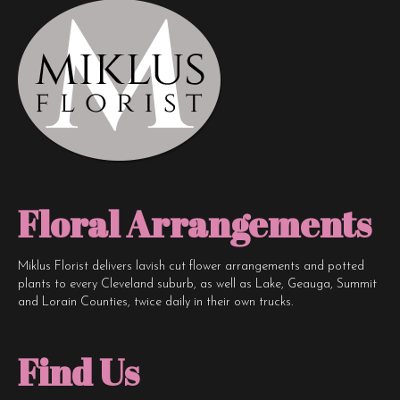
Floral Arrangements
Miklus Florist delivers lavish cut flower arrangements and potted
plants to every Cleveland suburb, as well as Lake, Geauga, Summit
and Lorain Counties, twice daily in their own trucks.
Find Us