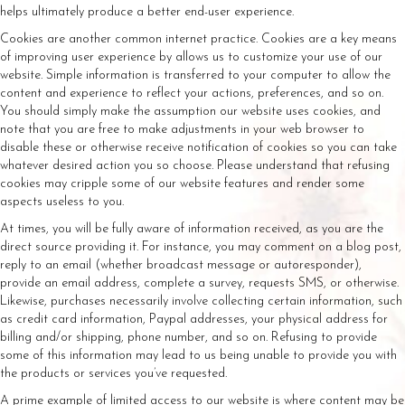
helps ultimately produce a better end-user experience.
Cookies are another common internet practice. Cookies are a key means
of improving user experience by allows us to customize your use of our
website. Simple information is transferred to your computer to allow the
content and experience to reflect your actions, preferences, and so on.
You should simply make the assumption our website uses cookies, and
note that you are free to make adjustments in your web browser to
disable these or otherwise receive notification of cookies so you can take
whatever desired action you so choose. Please understand that refusing
cookies may cripple some of our website features and render some
aspects useless to you.
At times, you will be fully aware of information received, as you are the
direct source providing it. For instance, you may comment on a blog post,
reply to an email (whether broadcast message or autoresponder),
provide an email address, complete a survey, requests SMS, or otherwise.
Likewise, purchases necessarily involve collecting certain information, such
as credit card information, Paypal addresses, your physical address for
billing and/or shipping, phone number, and so on. Refusing to provide
some of this information may lead to us being unable to provide you with
the products or services you’ve requested.
A prime example of limited access to our website is where content may be