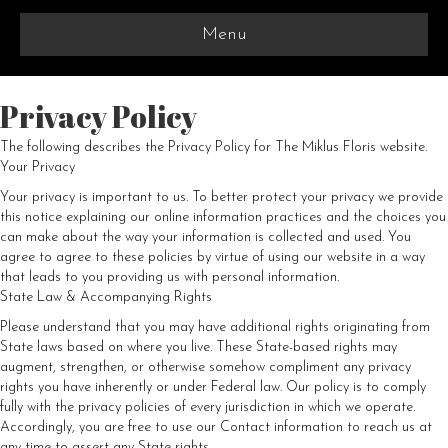
Menu
Privacy Policy
The following describes the Privacy Policy for The Miklus Floris website.
Your Privacy
Your privacy is important to us. To better protect your privacy we provide
this notice explaining our online information practices and the choices you
can make about the way your information is collected and used. You
agree to agree to these policies by virtue of using our website in a way
that leads to you providing us with personal information.
State Law & Accompanying Rights
Please understand that you may have additional rights originating from
State laws based on where you live. These State-based rights may
augment, strengthen, or otherwise somehow compliment any privacy
rights you have inherently or under Federal law. Our policy is to comply
fully with the privacy policies of every jurisdiction in which we operate.
Accordingly, you are free to use our Contact information to reach us at
any time to assert any State rights.