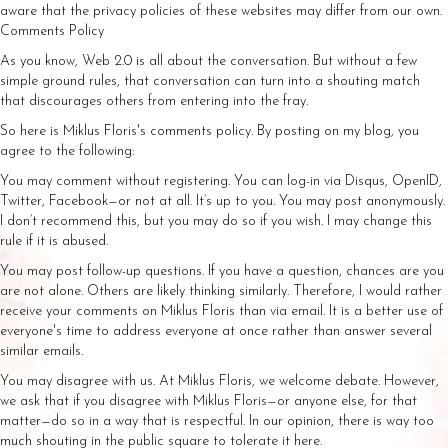
aware that the privacy policies of these websites may differ from our own.
Comments Policy
As you know, Web 2.0 is all about the conversation. But without a few
simple ground rules, that conversation can turn into a shouting match
that discourages others from entering into the fray.
So here is Miklus Floris's comments policy. By posting on my blog, you
agree to the following:
You may comment without registering. You can log-in via Disqus, OpenID,
Twitter, Facebook—or not at all. It’s up to you. You may post anonymously.
I don’t recommend this, but you may do so if you wish. I may change this
rule if it is abused.
You may post follow-up questions. If you have a question, chances are you
are not alone. Others are likely thinking similarly. Therefore, I would rather
receive your comments on Miklus Floris than via email. It is a better use of
everyone's time to address everyone at once rather than answer several
similar emails.
You may disagree with us. At Miklus Floris, we welcome debate. However,
we ask that if you disagree with Miklus Floris—or anyone else, for that
matter—do so in a way that is respectful. In our opinion, there is way too
much shouting in the public square to tolerate it here.