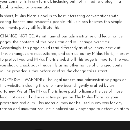
your comments in any format, including but not limited to a blog, in a
book, a video, or presentation.
In short, Miklus Floris's goal is to host interesting conversations with
caring, honest, and respectful people. Miklus Floris believes this simple
comments policy will facilitate this.
CHANGE NOTICE: As with any of our administrative and legal notice
pages, the contents of this page can and will change over time.
Accordingly, this page could read differently as of your very next visit.
These changes are necessitated, and carried out by Miklus Floris, in order
to protect you and Miklus Floris's website. If this page is important to you,
you should check back frequently as no other notice of changed content
will be provided either before or after the change takes effect.
COPYRIGHT WARNING: The legal notices and administrative pages on
this website, including this one, have been diligently drafted by an
attorney. We at The Miklus Floris have paid to license the use of these
legal notices and administrative pages on The Miklus Floris for your
protection and ours. This material may not be used in any way for any
reason and unauthorized use is policed via Copyscape to detect violators.