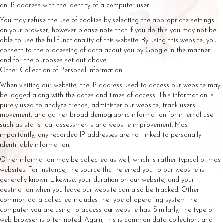
an IP address with the identity of a computer user.
You may refuse the use of cookies by selecting the appropriate settings
on your browser, however please note that if you do this you may not be
able to use the full functionality of this website. By using this website, you
consent to the processing of data about you by Google in the manner
and for the purposes set out above.
Other Collection of Personal Information
When visiting our website, the IP address used to access our website may
be logged along with the dates and times of access. This information is
purely used to analyze trends, administer our website, track users
movement, and gather broad demographic information for internal use
such as statistical assessments and website improvement. Most
importantly, any recorded IP addresses are not linked to personally
identifiable information.
Other information may be collected as well, which is rather typical of most
websites. For instance, the source that referred you to our website is
generally known. Likewise, your duration on our website, and your
destination when you leave our website can also be tracked. Other
common data collected includes the type of operating system the
computer you are using to access our website has. Similarly, the type of
web browser is often noted. Again, this is common data collection, and