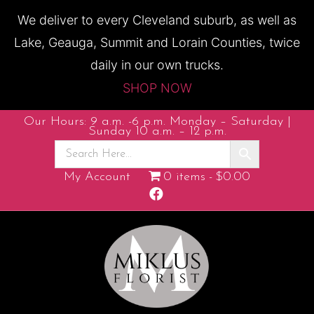
We deliver to every Cleveland suburb, as well as
Lake, Geauga, Summit and Lorain Counties, twice
daily in our own trucks.
SHOP NOW
Our Hours: 9 a.m. -6 p.m. Monday – Saturday |
Sunday 10 a.m. – 12 p.m.
My Account
0 items
$0.00
Facebook