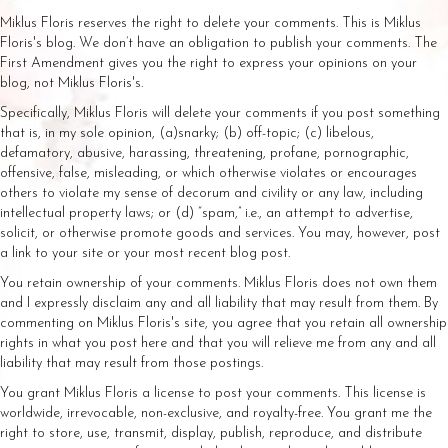
Miklus Floris reserves the right to delete your comments. This is Miklus
Floris's blog. We don’t have an obligation to publish your comments. The
First Amendment gives you the right to express your opinions on your
blog, not Miklus Floris's.
Specifically, Miklus Floris will delete your comments if you post something
that is, in my sole opinion, (a)snarky; (b) off-topic; (c) libelous,
defamatory, abusive, harassing, threatening, profane, pornographic,
offensive, false, misleading, or which otherwise violates or encourages
others to violate my sense of decorum and civility or any law, including
intellectual property laws; or (d) “spam,” i.e., an attempt to advertise,
solicit, or otherwise promote goods and services. You may, however, post
a link to your site or your most recent blog post.
You retain ownership of your comments. Miklus Floris does not own them
and I expressly disclaim any and all liability that may result from them. By
commenting on Miklus Floris's site, you agree that you retain all ownership
rights in what you post here and that you will relieve me from any and all
liability that may result from those postings.
You grant Miklus Floris a license to post your comments. This license is
worldwide, irrevocable, non-exclusive, and royalty-free. You grant me the
right to store, use, transmit, display, publish, reproduce, and distribute