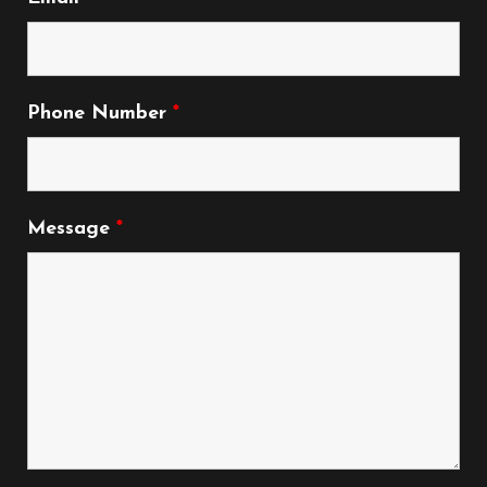
Phone Number
*
Message
*