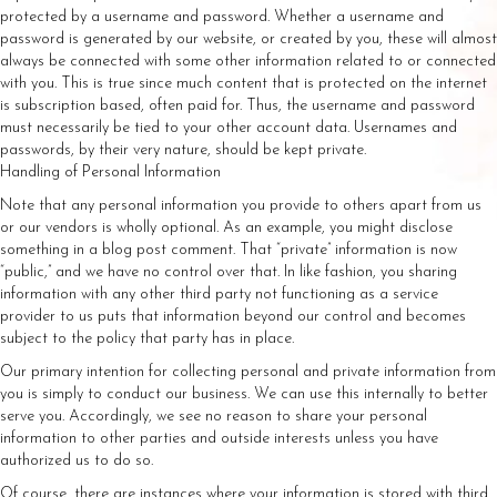
protected by a username and password. Whether a username and
password is generated by our website, or created by you, these will almost
always be connected with some other information related to or connected
with you. This is true since much content that is protected on the internet
is subscription based, often paid for. Thus, the username and password
must necessarily be tied to your other account data. Usernames and
passwords, by their very nature, should be kept private.
Handling of Personal Information
Note that any personal information you provide to others apart from us
or our vendors is wholly optional. As an example, you might disclose
something in a blog post comment. That “private” information is now
“public,” and we have no control over that. In like fashion, you sharing
information with any other third party not functioning as a service
provider to us puts that information beyond our control and becomes
subject to the policy that party has in place.
Our primary intention for collecting personal and private information from
you is simply to conduct our business. We can use this internally to better
serve you. Accordingly, we see no reason to share your personal
information to other parties and outside interests unless you have
authorized us to do so.
Of course, there are instances where your information is stored with third