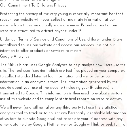
Our Commitment To Children’s Privacy
Protecting the privacy of the very young is especially important. For that
reason, our website will never collect or maintain information at our
website from those we actually know are under 18, and no part of our
website is structured to attract anyone under 18.
Under our Terms of Service and Conditions of Use, children under 18 are
not allowed to use our website and access our services. It is not our
intention to offer products or services to minors.
Google Analytics
The Miklus Floris uses Google Analytics to help analyse how users use the
site. The tool uses “cookies,” which are text files placed on your computer,
to collect standard Internet log information and visitor behaviour
information in an anonymous form. The information generated by the
cookie about your use of the website (including your IP address) is
transmitted to Google. This information is then used to evaluate visitors’
use of this website and to compile statistical reports on website activity.
We will never (and will not allow any third party to) use the statistical
analytics tool to track or to collect any Personally Identifiable Information
of visitors to our site. Google will not associate your IP address with any
other data held by Google. Neither we nor Google will link, or seek to link,