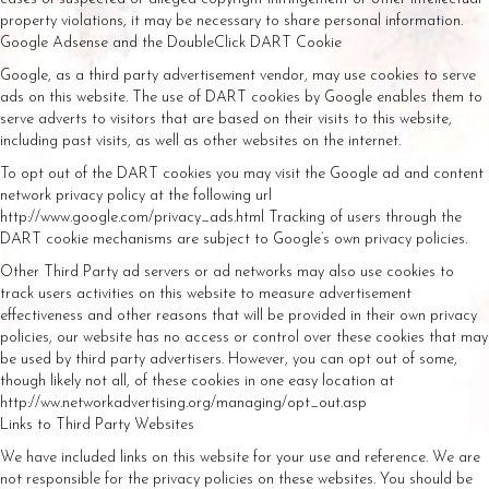
property violations, it may be necessary to share personal information.
Google Adsense and the DoubleClick DART Cookie
Google, as a third party advertisement vendor, may use cookies to serve
ads on this website. The use of DART cookies by Google enables them to
serve adverts to visitors that are based on their visits to this website,
including past visits, as well as other websites on the internet.
To opt out of the DART cookies you may visit the Google ad and content
network privacy policy at the following url
http://www.google.com/privacy_ads.html Tracking of users through the
DART cookie mechanisms are subject to Google’s own privacy policies.
Other Third Party ad servers or ad networks may also use cookies to
track users activities on this website to measure advertisement
effectiveness and other reasons that will be provided in their own privacy
policies, our website has no access or control over these cookies that may
be used by third party advertisers. However, you can opt out of some,
though likely not all, of these cookies in one easy location at
http://ww.networkadvertising.org/managing/opt_out.asp
Links to Third Party Websites
We have included links on this website for your use and reference. We are
not responsible for the privacy policies on these websites. You should be