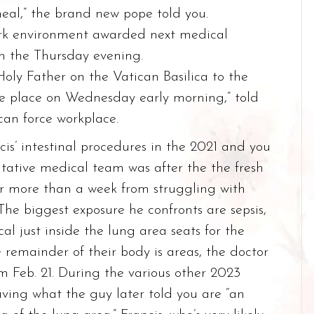
eal,” the brand new pope told you.
rk environment awarded next medical
on the Thursday evening.
 Holy Father on the Vatican Basilica to the
e place on Wednesday early morning,” told
can force workplace.
cis’ intestinal procedures in the 2021 and you
ritative medical team was after the the fresh
er more than a week from struggling with
The biggest exposure he confronts are sepsis,
ocal just inside the lung area seats for the
e remainder of their body is areas, the doctor
m Feb. 21. During the various other 2023
aving what the guy later told you are “an