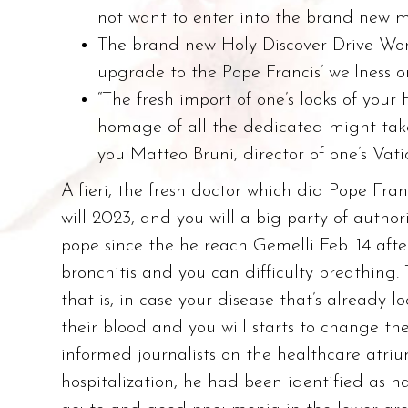
not want to enter into the brand new m
The brand new Holy Discover Drive Wo
upgrade to the Pope Francis’ wellness 
“The fresh import of one’s looks of your
homage of all the dedicated might tak
you Matteo Bruni, director of one’s Vati
Alfieri, the fresh doctor which did Pope Fran
will 2023, and you will a big party of autho
pope since the he reach Gemelli Feb. 14 aft
bronchitis and you can difficulty breathing. 
that is, in case your disease that’s already l
their blood and you will starts to change th
informed journalists on the healthcare atriu
hospitalization, he had been identified as h