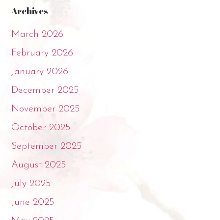
Archives
March 2026
February 2026
January 2026
December 2025
November 2025
October 2025
September 2025
August 2025
July 2025
June 2025