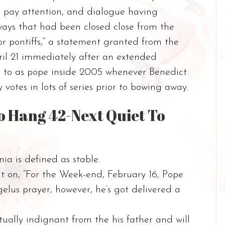
, pay attention, and dialogue having
ys that had been closed close from the
r pontiffs,” a statement granted from the
ril 21 immediately after an extended
se to as pope inside 2005 whenever Benedict
 votes in lots of series prior to bowing away.
 Hang 42-Next Quiet To
ia is defined as stable.
nt on, “For the Week-end, February 16, Pope
elus prayer, however, he’s got delivered a
tually indignant from the his father and will