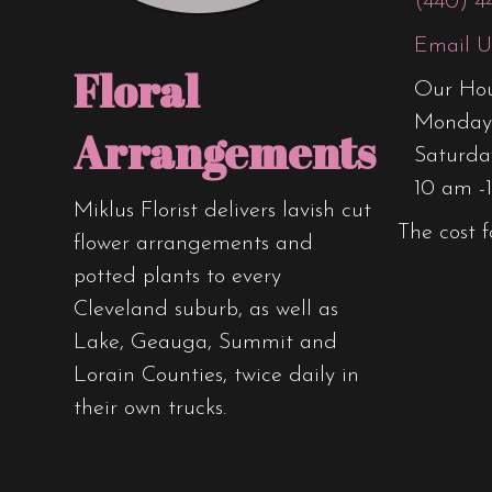
(440) 4
Email U
Floral
Our Hou
Monday 
Arrangements
Saturda
10 am -
Miklus Florist delivers lavish cut
The cost f
flower arrangements and
potted plants to every
Cleveland suburb, as well as
Lake, Geauga, Summit and
Lorain Counties, twice daily in
their own trucks.