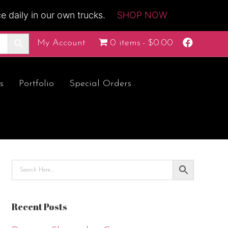
 daily in our own trucks.
SHOP NOW
F
My Account
0 items
$0.00
a
c
e
b
o
s
Portfolio
Special Orders
o
k
Recent Posts