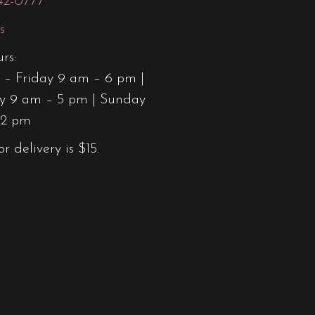
42-0777
s
rs:
– Friday 9 am – 6 pm |
y 9 am – 5 pm | Sunday
12 pm
or delivery is $15.