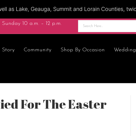
ell as Lake, Geauga, Summit and Lorain Counties, twice
 Sunday 10 a.m. – 12 p.m.
 Story
Community
Shop By Occasion
Wedding
ied For The Easter