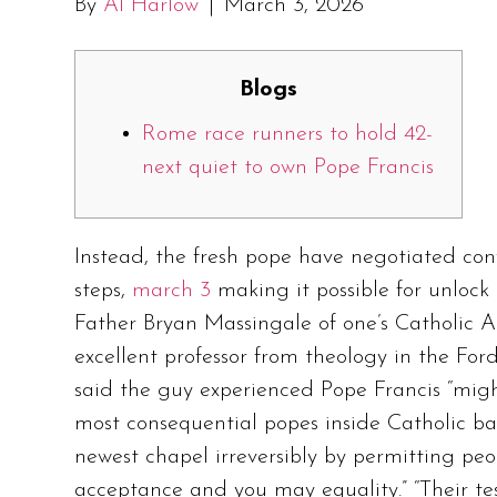
By
Al Harlow
|
March 3, 2026
Blogs
Rome race runners to hold 42-
next quiet to own Pope Francis
Instead, the fresh pope have negotiated con
steps,
march 3
making it possible for unloc
Father Bryan Massingale of one’s Catholic 
excellent professor from theology in the Fo
said the guy experienced Pope Francis “migh
most consequential popes inside Catholic ba
newest chapel irreversibly by permitting peop
acceptance and you may equality.” “Their te