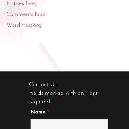
Entries feed
Comments feed
WordPress.org
Contact Us
Fields marked with an
*
are
required
Name
*