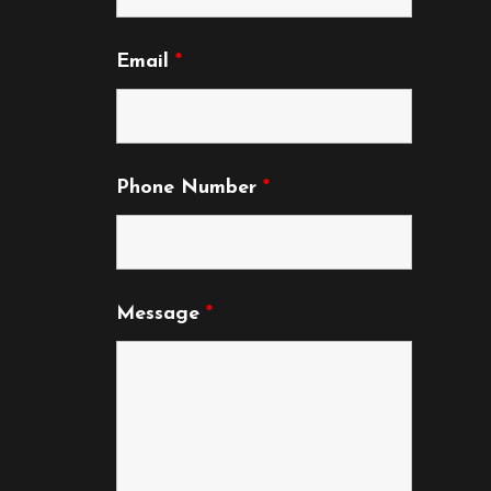
Email
*
Phone Number
*
Message
*