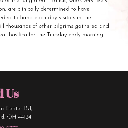
f the lung area.” Francis, who’s very likely
son, are clinically determined to have
eded to hang each day visitors in the
will thousands of other pilgrims gathered and
eat basilica for the Tuesday early morning.
d Us
m Center Rd,
nd, OH 44124