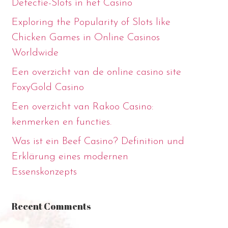
Detectie-Slots in het Casino
Exploring the Popularity of Slots like
Chicken Games in Online Casinos
Worldwide
Een overzicht van de online casino site
FoxyGold Casino
Een overzicht van Rakoo Casino:
kenmerken en functies.
Was ist ein Beef Casino? Definition und
Erklärung eines modernen
Essenskonzepts
Recent Comments