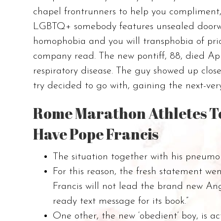
chapel frontrunners to help you compliment
LGBTQ+ somebody features unsealed doorwa
homophobia and you will transphobia of prio
company read. The new pontiff, 88, died Ap
respiratory disease. The guy showed up clo
try decided to go with, gaining the next-very
Rome Marathon Athletes To
Have Pope Francis
The situation together with his pneumon
For this reason, the fresh statement we
Francis will not lead the brand new Ang
ready text message for its book.”
One other, the new ‘obedient’ boy, is ac