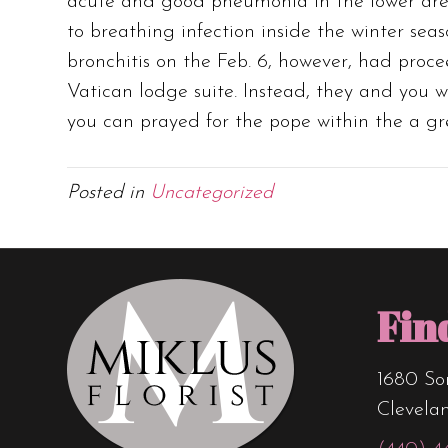
acute and good pneumonia in the lower area o
to breathing infection inside the winter sea
bronchitis on the Feb. 6, however, had proce
Vatican lodge suite. Instead, they and you 
you can prayed for the pope within the a gr
Posted in
Uncategorized
Fin
1680 So
Clevela