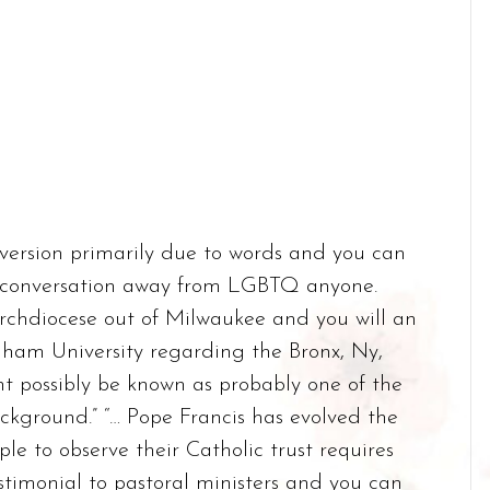
version primarily due to words and you can
k conversation away from LGBTQ anyone.
Archdiocese out of Milwaukee and you will an
rdham University regarding the Bronx, Ny,
t possibly be known as probably one of the
ckground.” “… Pope Francis has evolved the
le to observe their Catholic trust requires
stimonial to pastoral ministers and you can