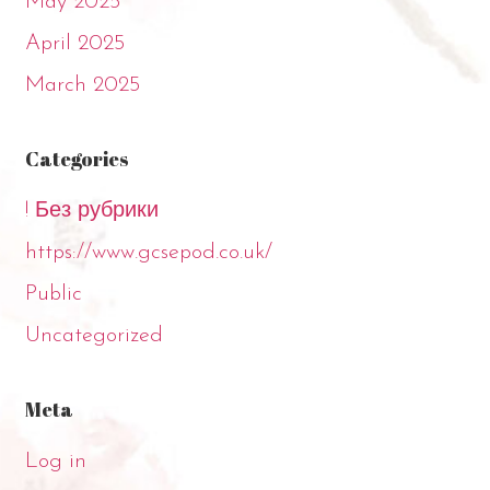
May 2025
April 2025
March 2025
Categories
! Без рубрики
https://www.gcsepod.co.uk/
Public
Uncategorized
Meta
Log in