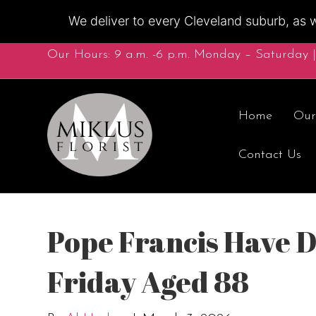
We deliver to every Cleveland suburb, as w
Our Hours: 9 a.m. -6 p.m. Monday – Saturday |
Home
Our
Contact Us
Pope Francis Have D
Friday Aged 88