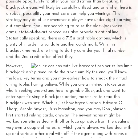
possible opportunity to alter your hand rather than breaking. It
Black-jack means will likely be carefully utilized and only when here is
a robust possibility your next card can help you winnings. This
strategy may be of use whenever a player have under eight carrying
out complete. If you are searching to raise the black-jack video
game, state-of-the-art procedures also provide a critical line.
Statistically speaking, there is a 71.5% profitable options, which is
plenty of in order to validate another cards mark. With this
blackjack method, one thing to do try consider your final number
and the 2nd credit often affect they.
However,
black-jack isn’t played inside the a vacuum. By the end, you’ll know
the laws, key terms and you may earliest how to smack the virtual
dining tables having believe. While you are a minimal-stakes user
who is seeking understand how to gamble Blackjack and want to
enter specific simple Black-jack action, make sure to read this
Blackjack web site. Which is just how Bryce Carlson, Edward O.
Thorp, Arnold Snyder, Russ Hamilton, and you may Don Johnson
first started relying cards, anyway. The newest notes might be
worked sometimes deal with off or face up, aside from the dealer’s
very own a couple of notes, at which you’re always worked deal with
up-and various other deal with off. If the agent along with keeps a