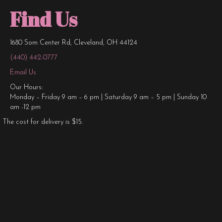
Find Us
1680 Som Center Rd, Cleveland, OH 44124
(440) 442-0777
Email Us
Our Hours:
Monday – Friday 9 am – 6 pm | Saturday 9 am – 5 pm | Sunday 10
am -12 pm
The cost for delivery is $15.