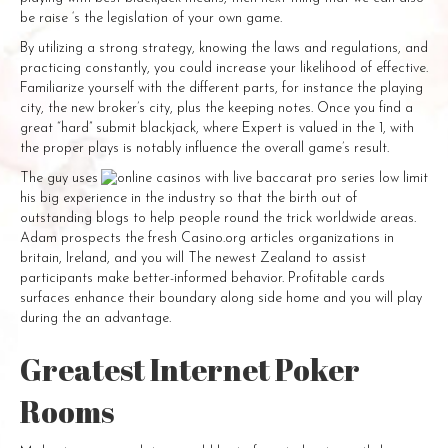
be raise ‘s the legislation of your own game.
By utilizing a strong strategy, knowing the laws and regulations, and
practicing constantly, you could increase your likelihood of effective.
Familiarize yourself with the different parts, for instance the playing
city, the new broker’s city, plus the keeping notes. Once you find a
great “hard” submit blackjack, where Expert is valued in the 1, with
the proper plays is notably influence the overall game’s result.
The guy uses
his big experience in the industry so that the birth out of
outstanding blogs to help people round the trick worldwide areas.
Adam prospects the fresh Casino.org articles organizations in
britain, Ireland, and you will The newest Zealand to assist
participants make better-informed behavior. Profitable cards
surfaces enhance their boundary along side home and you will play
during the an advantage.
Greatest Internet Poker
Rooms