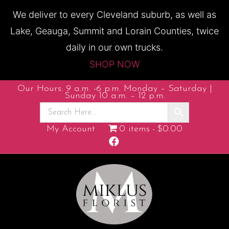
We deliver to every Cleveland suburb, as well as
Lake, Geauga, Summit and Lorain Counties, twice
daily in our own trucks.
SHOP NOW
Our Hours: 9 a.m. -6 p.m. Monday – Saturday |
Sunday 10 a.m. – 12 p.m.
My Account
0 items
$0.00
F
a
c
e
b
o
o
k