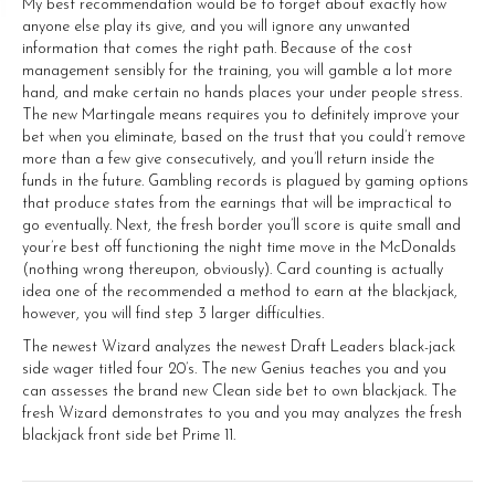
My best recommendation would be to forget about exactly how
anyone else play its give, and you will ignore any unwanted
information that comes the right path. Because of the cost
management sensibly for the training, you will gamble a lot more
hand, and make certain no hands places your under people stress.
The new Martingale means requires you to definitely improve your
bet when you eliminate, based on the trust that you could’t remove
more than a few give consecutively, and you’ll return inside the
funds in the future. Gambling records is plagued by gaming options
that produce states from the earnings that will be impractical to
go eventually. Next, the fresh border you’ll score is quite small and
your’re best off functioning the night time move in the McDonalds
(nothing wrong thereupon, obviously). Card counting is actually
idea one of the recommended a method to earn at the blackjack,
however, you will find step 3 larger difficulties.
The newest Wizard analyzes the newest Draft Leaders black-jack
side wager titled four 20’s. The new Genius teaches you and you
can assesses the brand new Clean side bet to own blackjack. The
fresh Wizard demonstrates to you and you may analyzes the fresh
blackjack front side bet Prime 11.