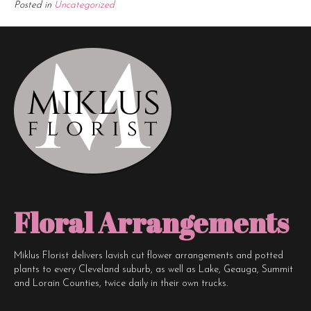
Posted in
Uncategorized
Floral Arrangements
Miklus Florist delivers lavish cut flower arrangements and potted
plants to every Cleveland suburb, as well as Lake, Geauga, Summit
and Lorain Counties, twice daily in their own trucks.