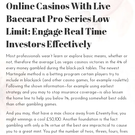
Online Casinos With Live
Baccarat Pro Series Low
Limit: Engage Real Time
Investors Effectively
Most professionals wear’t learn or explore basic means, whether or
not, therefore the average Las vegas casinos victories in the 4% of
every money gambled during the black-jack tables. The newest
Martingale method is a betting program certain players try to
include in blackjack (and other casino games, for example roulette).
Following the shown information—for example using earliest
strategy and you may to stop insurance coverage—is also lessen
the home line to help you below 1%, providing somewhat best odds
than other gambling games.
And you may, that have a max choice away from £twenty-five, you
might winnings a cool £50,100. Another foundation is the fact
gambling with only a-1% virtue at the best are impractical to cause
you to a great mint. You put the number of twos, threes, fours, fives