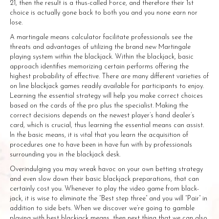
21, then the result is a thus-called Force, and therefore their 1st
choice is actually gone back to both you and you none earn nor
lose.
A martingale means calculator facilitate professionals see the
threats and advantages of utilizing the brand new Martingale
playing system within the blackjack. Within the blackjack, basic
approach identifies memorizing certain performs offering the
highest probability of effective. There are many different varieties of
on line blackjack games readily available for participants to enjoy.
Learning the essential strategy will help you make correct choices
based on the cards of the pro plus the specialist. Making the
correct decisions depends on the newest player’s hand dealer’s
card, which is crucial, thus learning the essential means can assist.
In the basic means, it is vital that you learn the acquisition of
procedures one to have been in have fun with by professionals
surrounding you in the blackjack desk.
Overindulging you may wreak havoc on your own betting strategy
and even slow down their basic blackjack preparations, that can
certainly cost you. Whenever to play the video game from black-
jack, it is wise to eliminate the “Best step three” and you will “Pair” in
addition to side bets. When we discover we’re going to gamble
playing with best blackjack means, then next thing that we can also