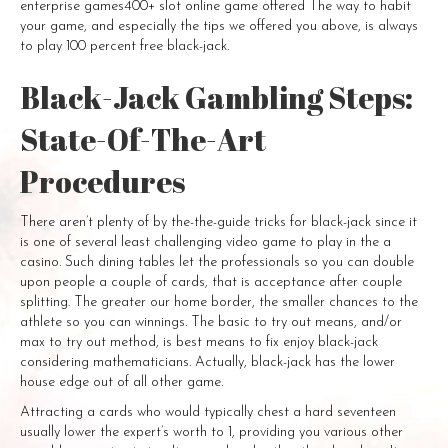
enterprise games400+ slot online game offered The way to habit
your game, and especially the tips we offered you above, is always
to play 100 percent free black-jack.
Black-Jack Gambling Steps:
State-Of-The-Art
Procedures
There aren’t plenty of by the-the-guide tricks for black-jack since it
is one of several least challenging video game to play in the a
casino. Such dining tables let the professionals so you can double
upon people a couple of cards, that is acceptance after couple
splitting. The greater our home border, the smaller chances to the
athlete so you can winnings. The basic to try out means, and/or
max to try out method, is best means to fix enjoy black-jack
considering mathematicians. Actually, black-jack has the lower
house edge out of all other game.
Attracting a cards who would typically chest a hard seventeen
usually lower the expert’s worth to 1, providing you various other