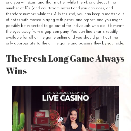
and you will sixes, and that matter while the +1, and deduct the
number of 10s (and courtroom notes) and you can aces, and
therefore number while the -1. In the end, you can keep a matter out
of notes with moved playing with pencil and report, and you might
possibly be expected to go out of for individuals who did it beneath
the eyes away from a gap company. You can find charts readily
available for all online game online and you should print-out the
only appropriate to the online game and possess they by your side.
The Fresh Long Game Always
Wins