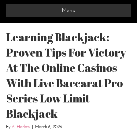
Menu
Learning Blackjack:
Proven Tips For Victory
At The Online Casinos
With Live Baccarat Pro
Series Low Limit
Blackjack
By
Al Harlow
|
March 6, 2026