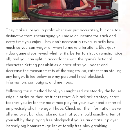
They make sure you a profit whenever put accurately, but one to’s
distinctive from encouraging you make an income for each and
every time you enjoy. They don’t necessarily reveal exactly how
much so you can wager or when to make alterations. Blackjack
video game steps reveal whether it’s better to struck, remain, twice
off, and you can split in accordance with the game’s fictional
character. Betting possibilities dictate after you boost and
decrease the measurements of the wagers. So, rather than stalling
any longer, listed below are my personal finest blackjack
information, campaigns, and methods.
Following the a method book, you might reduce steadily the house
edge in order to their restrict restrict. A blackjack strategy chart
teaches you by far the most max play for your own hand centered
on precisely what the agent have. Check out the information we’ve
offered over, but also take notice that you should usually attempt
yourself by the playing free blackjack if you’re an amateur player.
Insanely big bonusesHuge list of totally free play gambling