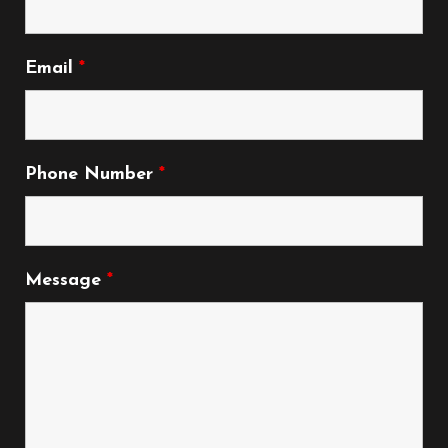
Email
*
Phone Number
*
Message
*