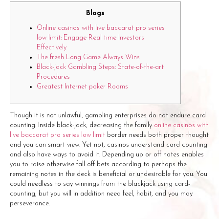
Blogs
Online casinos with live baccarat pro series
low limit: Engage Real time Investors
Effectively
The fresh Long Game Always Wins
Black-jack Gambling Steps: State-of-the-art
Procedures
Greatest Internet poker Rooms
Though it is not unlawful, gambling enterprises do not endure card
counting. Inside black-jack, decreasing the family
online casinos with
live baccarat pro series low limit
border needs both proper thought
and you can smart view. Yet not, casinos understand card counting
and also have ways to avoid it.
Depending up or off notes enables
you to raise otherwise fall off bets according to perhaps the
remaining notes in the deck is beneficial or undesirable for you. You
could needless to say winnings from the blackjack using card-
counting, but you will in addition need feel, habit, and you may
perseverance.