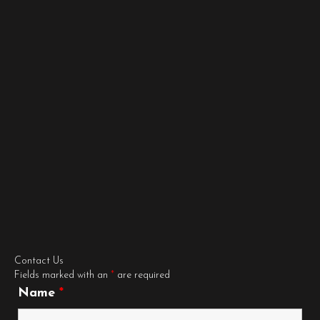
Contact Us
Fields marked with an
*
are required
Name
*