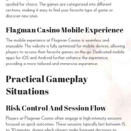
spoiled for choice. The games are categorized into different
sections, making it easy to find your favorite type of game or
discover new ones.
Flagman Casino Mobile Experience
The mobile experience at Flagman Casino is seamless and
enjoyable. The website is fully optimized for mobile devices, allowing
players to access their favorite games on-the-go. Dedicated mobile
apps for iOS and Android further enhance the experience,
providing a more tailored and immersive experience.
Practical Gameplay
Situations
Risk Control And Session Flow
Players at Flagman Casino often engage in high-intensity sessions
focused on quick outcomes. These sessions typically last between 15
to 30 minutes, during which players make frequent decisions to