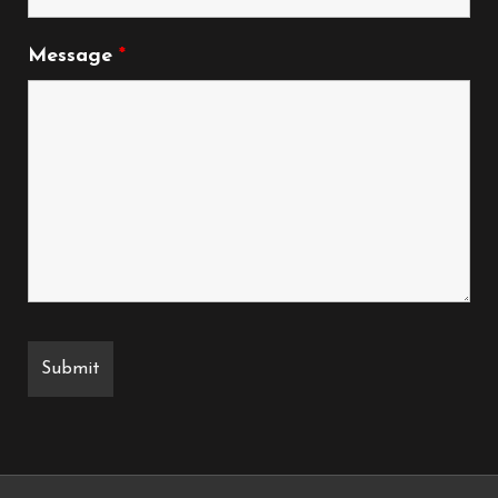
Message
*