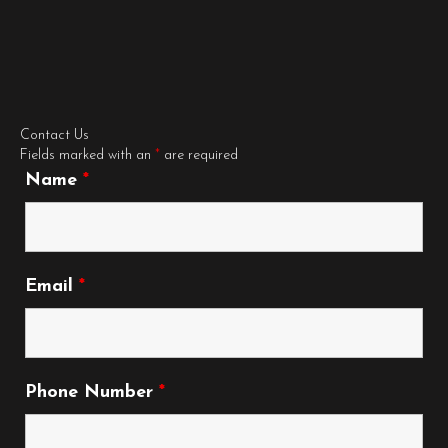
Contact Us
Fields marked with an
*
are required
Name
*
Email
*
Phone Number
*