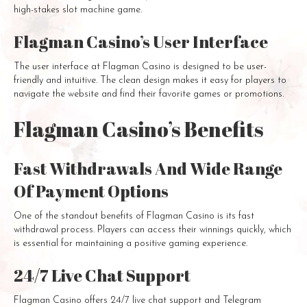
high-stakes slot machine game.
Flagman Casino’s User Interface
The user interface at Flagman Casino is designed to be user-
friendly and intuitive. The clean design makes it easy for players to
navigate the website and find their favorite games or promotions.
Flagman Casino’s Benefits
Fast Withdrawals And Wide Range
Of Payment Options
One of the standout benefits of Flagman Casino is its fast
withdrawal process. Players can access their winnings quickly, which
is essential for maintaining a positive gaming experience.
24/7 Live Chat Support
Flagman Casino offers 24/7 live chat support and Telegram