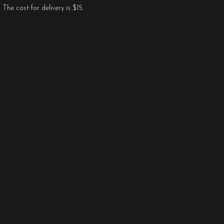
The cost for delivery is $15.