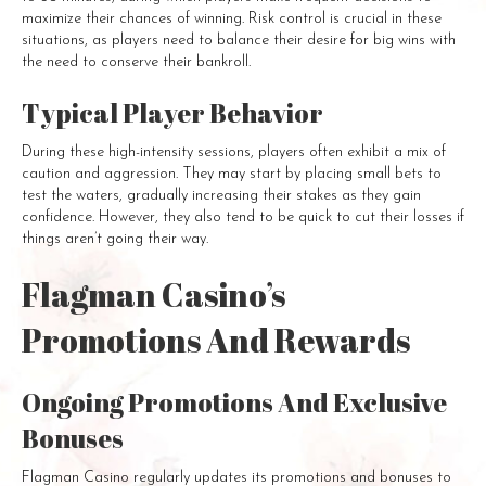
maximize their chances of winning. Risk control is crucial in these
situations, as players need to balance their desire for big wins with
the need to conserve their bankroll.
Typical Player Behavior
During these high-intensity sessions, players often exhibit a mix of
caution and aggression. They may start by placing small bets to
test the waters, gradually increasing their stakes as they gain
confidence. However, they also tend to be quick to cut their losses if
things aren’t going their way.
Flagman Casino’s
Promotions And Rewards
Ongoing Promotions And Exclusive
Bonuses
Flagman Casino regularly updates its promotions and bonuses to