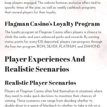
keep players engaged. The website features exclusive offers tied to
specific times of the year, as well as weekly cashback programs
that reward players for their loyalty.
Flagman Casino’s Loyalty Program
The loyalty program at Flagman Casino offers players a chance to
climb the ranks and earn enhanced perks and rewards. By earning
status points for every €10 deposited, players can progress through
the four-tier program: IRON, SILVER, PLATINUM, and DIAMOND.
Player Experiences And
Realistic Scenarios
Realistic Player Scenarios
Players at Flagman Casino often find themselves in situations where
they need to make quick decisions to maximize their chances of
winning. These scenarios can range from deciding whether to
double down in a game of blackjack to whether to take a risk on a