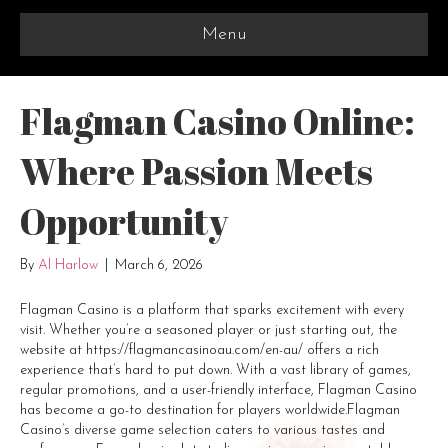
Menu
Flagman Casino Online:
Where Passion Meets
Opportunity
By
Al Harlow
|
March 6, 2026
Flagman Casino is a platform that sparks excitement with every
visit. Whether you’re a seasoned player or just starting out, the
website at https://flagmancasinoau.com/en-au/ offers a rich
experience that’s hard to put down. With a vast library of games,
regular promotions, and a user-friendly interface, Flagman Casino
has become a go-to destination for players worldwide.Flagman
Casino’s diverse game selection caters to various tastes and