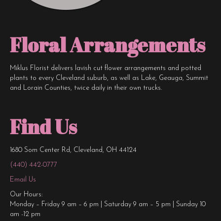
Floral Arrangements
Miklus Florist delivers lavish cut flower arrangements and potted
plants to every Cleveland suburb, as well as Lake, Geauga, Summit
and Lorain Counties, twice daily in their own trucks.
Find Us
1680 Som Center Rd, Cleveland, OH 44124
(440) 442-0777
Email Us
Our Hours:
Monday – Friday 9 am – 6 pm | Saturday 9 am – 5 pm | Sunday 10
am -12 pm