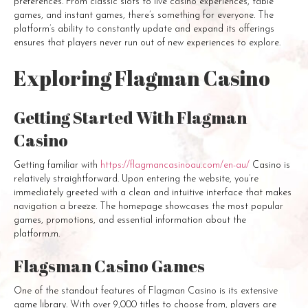
preferences. From classic slots to live casino experiences, table
games, and instant games, there’s something for everyone. The
platform’s ability to constantly update and expand its offerings
ensures that players never run out of new experiences to explore.
Exploring Flagman Casino
Getting Started With Flagman
Casino
Getting familiar with
https://flagmancasinoau.com/en-au/
Casino is
relatively straightforward. Upon entering the website, you’re
immediately greeted with a clean and intuitive interface that makes
navigation a breeze. The homepage showcases the most popular
games, promotions, and essential information about the
platform.m.
Flagsman Casino Games
One of the standout features of Flagman Casino is its extensive
game library. With over 9,000 titles to choose from, players are