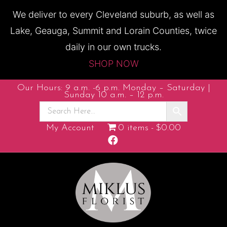
We deliver to every Cleveland suburb, as well as
Lake, Geauga, Summit and Lorain Counties, twice
daily in our own trucks.
SHOP NOW
Our Hours: 9 a.m. -6 p.m. Monday – Saturday |
Sunday 10 a.m. – 12 p.m.
My Account
0 items
$0.00
F
a
c
e
b
o
o
k