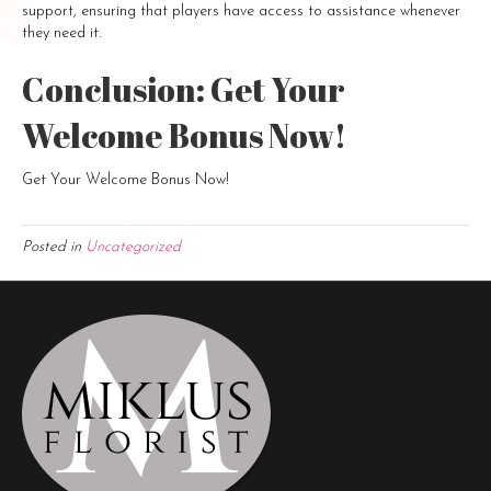
support, ensuring that players have access to assistance whenever
they need it.
Conclusion: Get Your
Welcome Bonus Now!
Get Your Welcome Bonus Now!
Posted in
Uncategorized