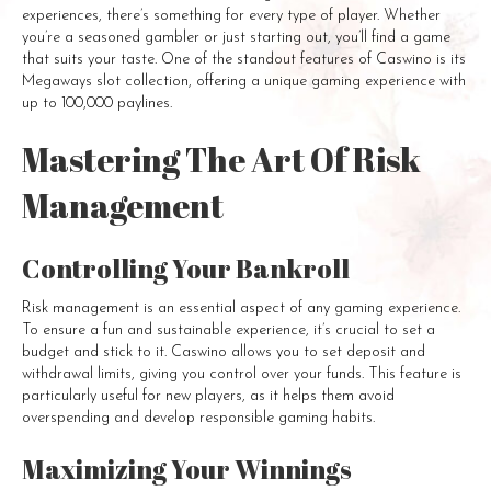
experiences, there’s something for every type of player. Whether
you’re a seasoned gambler or just starting out, you’ll find a game
that suits your taste. One of the standout features of Caswino is its
Megaways slot collection, offering a unique gaming experience with
up to 100,000 paylines.
Mastering The Art Of Risk
Management
Controlling Your Bankroll
Risk management is an essential aspect of any gaming experience.
To ensure a fun and sustainable experience, it’s crucial to set a
budget and stick to it. Caswino allows you to set deposit and
withdrawal limits, giving you control over your funds. This feature is
particularly useful for new players, as it helps them avoid
overspending and develop responsible gaming habits.
Maximizing Your Winnings