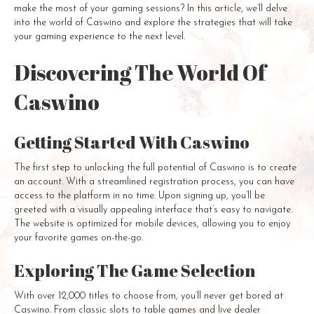
make the most of your gaming sessions? In this article, we’ll delve
into the world of Caswino and explore the strategies that will take
your gaming experience to the next level.
Discovering The World Of
Caswino
Getting Started With Caswino
The first step to unlocking the full potential of Caswino is to create
an account. With a streamlined registration process, you can have
access to the platform in no time. Upon signing up, you’ll be
greeted with a visually appealing interface that’s easy to navigate.
The website is optimized for mobile devices, allowing you to enjoy
your favorite games on-the-go.
Exploring The Game Selection
With over 12,000 titles to choose from, you’ll never get bored at
Caswino. From classic slots to table games and live dealer