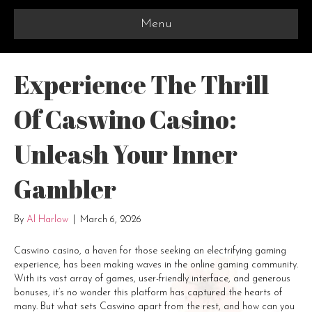
Menu
Experience The Thrill
Of Caswino Casino:
Unleash Your Inner
Gambler
By
Al Harlow
|
March 6, 2026
Caswino casino, a haven for those seeking an electrifying gaming
experience, has been making waves in the online gaming community.
With its vast array of games, user-friendly interface, and generous
bonuses, it’s no wonder this platform has captured the hearts of
many. But what sets Caswino apart from the rest, and how can you