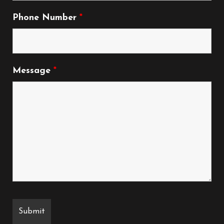
Phone Number
*
Message
*