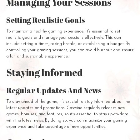
Managing Your Sessions
Setting Realistic Goals
To maintain a healthy gaming experience, it’s essential to set
realistic goals and manage your sessions effectively. This can
include setting a timer, taking breaks, or establishing a budget. By
controlling your gaming sessions, you can avoid burnout and ensure
a fun and sustainable experience.
Staying Informed
Regular Updates And News
To stay ahead of the game, it’s crucial to stay informed about the
latest updates and promotions. Caswino regularly releases new
games, bonuses, and features, so it’s essential to stay up-to-date
with the latest news. By doing so, you can maximize your gaming
experience and take advantage of new opportunities.