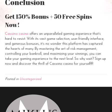
Conclusion
Get 150% Bonus + 50 Free Spins
Now!
Caswino casino
offers an unparalleled gaming experience that’s
hard to resist. With its vast game selection, user-friendly interface,
and generous bonuses, it’s no wonder this platform has captured
the hearts of many. By mastering the art of risk management,
controlling your bankroll, and maximizing your winnings, you can
take your gaming experience to the next level. So why wait? Sign up
now and discover the thrill of Caswino casino for yourself!f!
Posted in
Uncategorized