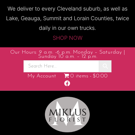
We deliver to every Cleveland suburb, as well as
Lake, Geauga, Summit and Lorain Counties, twice
daily in our own trucks.
SHOP NOW
Our Hours: 9 a.m. -6 p.m. Monday – Saturday |
Sunday 10 a.m. – 12 p.m.
My Account
0 items
$0.00
F
a
c
e
b
o
o
k