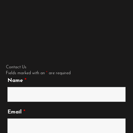
Contact Us
Fields marked with an
*
are required
Name
*
Email
*