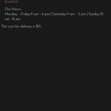
Email Us
Our Hours:
Monday – Friday 9 am – 6 pm | Saturday 9 am – 5 pm | Sunday 10
am -12 pm
The cost for delivery is $15.