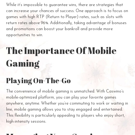
While it’s impossible to guarantee wins, there are strategies that
can increase your chances of success. One approach is to focus on
games with high RTP (Return to Player) rates, such as slots with
return rates above 96%. Additionally, taking advantage of bonuses
and promotions can boost your bankroll and provide more
opportunities to win.
The Importance Of Mobile
Gaming
Playing On-The-Go
The convenience of mobile gaming is unmatched. With Caswino’s
mobile-optimized platform, you can play your favorite games
anywhere, anytime. Whether you’re commuting to work or waiting in
line, mobile gaming allows you to stay engaged and entertained.
This flexibility is particularly appealing to players who enjoy short,
high-intensity sessions.