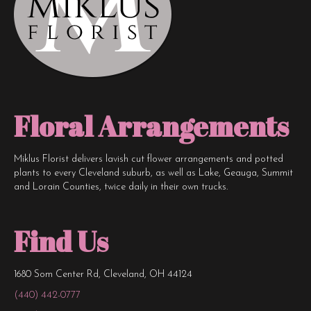
Floral Arrangements
Miklus Florist delivers lavish cut flower arrangements and potted
plants to every Cleveland suburb, as well as Lake, Geauga, Summit
and Lorain Counties, twice daily in their own trucks.
Find Us
1680 Som Center Rd, Cleveland, OH 44124
(440) 442-0777