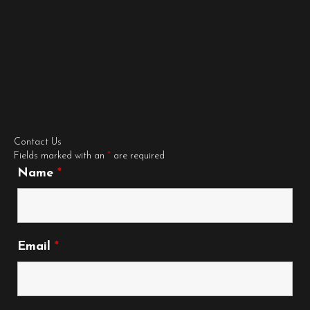
Contact Us
Fields marked with an
*
are required
Name
*
Email
*