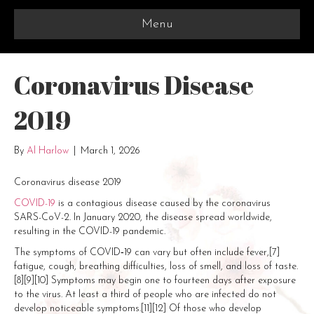
Menu
Coronavirus Disease
2019
By
Al Harlow
|
March 1, 2026
Coronavirus disease 2019
COVID-19
is a contagious disease caused by the coronavirus
SARS-CoV-2. In January 2020, the disease spread worldwide,
resulting in the COVID-19 pandemic.
The symptoms of COVID‑19 can vary but often include fever,[7]
fatigue, cough, breathing difficulties, loss of smell, and loss of taste.
[8][9][10] Symptoms may begin one to fourteen days after exposure
to the virus. At least a third of people who are infected do not
develop noticeable symptoms.[11][12] Of those who develop