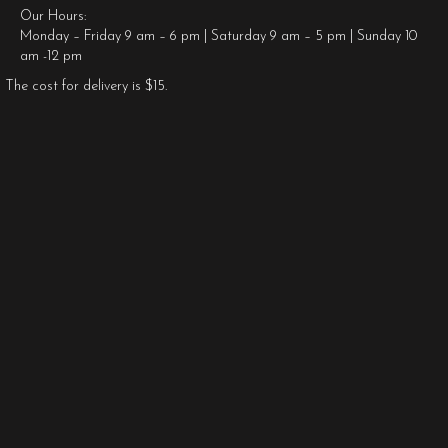
Our Hours:
Monday – Friday 9 am – 6 pm | Saturday 9 am – 5 pm | Sunday 10
am -12 pm
The cost for delivery is $15.