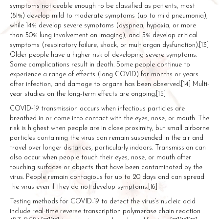
symptoms noticeable enough to be classified as patients, most
(81%) develop mild to moderate symptoms (up to mild pneumonia),
while 14% develop severe symptoms (dyspnea, hypoxia, or more
than 50% lung involvement on imaging), and 5% develop critical
symptoms (respiratory failure, shock, or multiorgan dysfunction).[13]
Older people have a higher risk of developing severe symptoms.
Some complications result in death. Some people continue to
experience a range of effects (long COVID) for months or years
after infection, and damage to organs has been observed.[14] Multi-
year studies on the long-term effects are ongoing.[15]
COVID‑19 transmission occurs when infectious particles are
breathed in or come into contact with the eyes, nose, or mouth. The
risk is highest when people are in close proximity, but small airborne
particles containing the virus can remain suspended in the air and
travel over longer distances, particularly indoors. Transmission can
also occur when people touch their eyes, nose, or mouth after
touching surfaces or objects that have been contaminated by the
virus. People remain contagious for up to 20 days and can spread
the virus even if they do not develop symptoms.[16]
Testing methods for COVID-19 to detect the virus’s nucleic acid
include real-time reverse transcription polymerase chain reaction