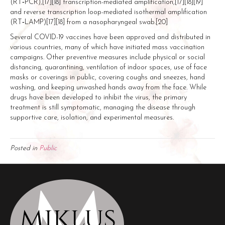
(RT‑PCR),[17][18] transcription-mediated amplification,[17][18][19]
and reverse transcription loop-mediated isothermal amplification
(RT‑LAMP)[17][18] from a nasopharyngeal swab.[20]
Several COVID-19 vaccines have been approved and distributed in
various countries, many of which have initiated mass vaccination
campaigns. Other preventive measures include physical or social
distancing, quarantining, ventilation of indoor spaces, use of face
masks or coverings in public, covering coughs and sneezes, hand
washing, and keeping unwashed hands away from the face. While
drugs have been developed to inhibit the virus, the primary
treatment is still symptomatic, managing the disease through
supportive care, isolation, and experimental measures.
Posted in
Public