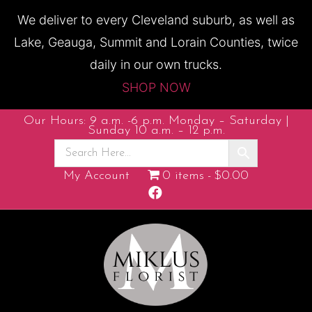
We deliver to every Cleveland suburb, as well as
Lake, Geauga, Summit and Lorain Counties, twice
daily in our own trucks.
SHOP NOW
Our Hours: 9 a.m. -6 p.m. Monday – Saturday |
Sunday 10 a.m. – 12 p.m.
My Account
0 items
$0.00
F
a
c
e
b
o
o
k