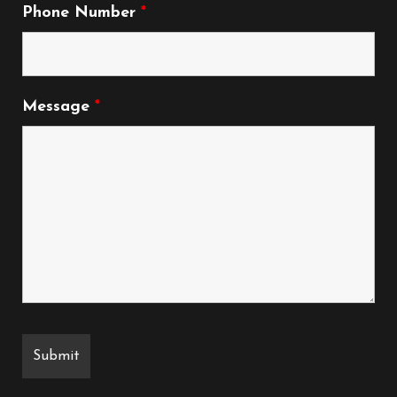
Phone Number
*
Message
*