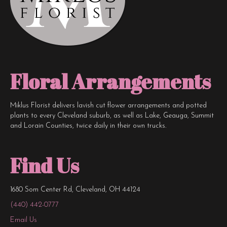
Floral Arrangements
Miklus Florist delivers lavish cut flower arrangements and potted
plants to every Cleveland suburb, as well as Lake, Geauga, Summit
and Lorain Counties, twice daily in their own trucks.
Find Us
1680 Som Center Rd, Cleveland, OH 44124
(440) 442-0777
Email Us