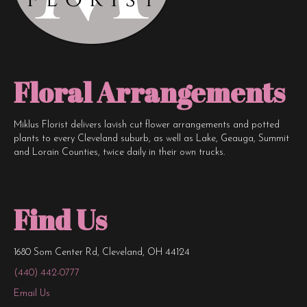
Floral Arrangements
Miklus Florist delivers lavish cut flower arrangements and potted
plants to every Cleveland suburb, as well as Lake, Geauga, Summit
and Lorain Counties, twice daily in their own trucks.
Find Us
1680 Som Center Rd, Cleveland, OH 44124
(440) 442-0777
Email Us