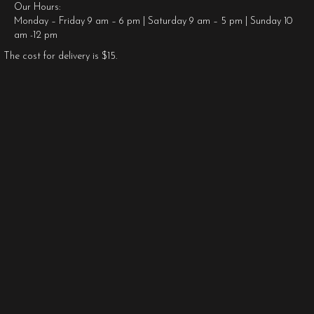
Our Hours:
Monday – Friday 9 am – 6 pm | Saturday 9 am – 5 pm | Sunday 10
am -12 pm
The cost for delivery is $15.