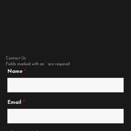
Contact Us
Fields marked with an
*
are required
Name
*
Email
*