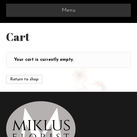
Menu
Cart
Your cart is currently empty.
Return to shop