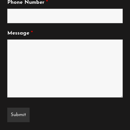
Phone Number
*
Message
*