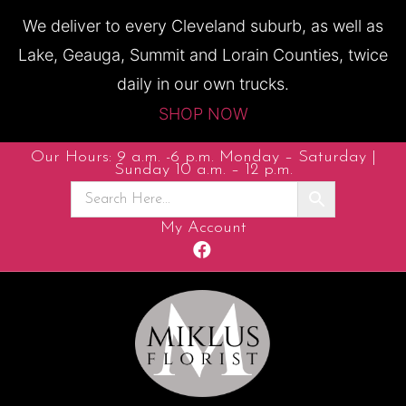
We deliver to every Cleveland suburb, as well as
Lake, Geauga, Summit and Lorain Counties, twice
daily in our own trucks.
SHOP NOW
Our Hours: 9 a.m. -6 p.m. Monday – Saturday |
Sunday 10 a.m. – 12 p.m.
My Account
F
a
c
e
b
o
o
k